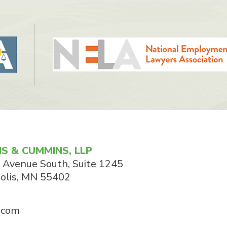
S & CUMMINS, LLP
 Avenue South, Suite 1245
olis
,
MN
55402
.com