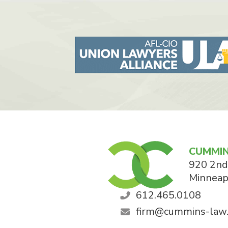
CUMMIN
920 2nd
Minneap
612.465.0108
firm@cummins-law