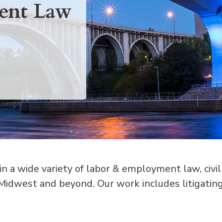
ent Law
 a wide variety of labor & employment law, civil
 Midwest and beyond. Our work includes litigatin