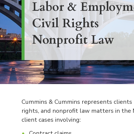
Labor & Employm
Civil Rights
Nonprofit Law
Cummins & Cummins represents clients in
rights, and nonprofit law matters in the
client cases involving:
Contract claims