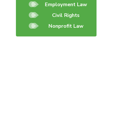
Employment Law
Civil Rights
Nonprofit Law