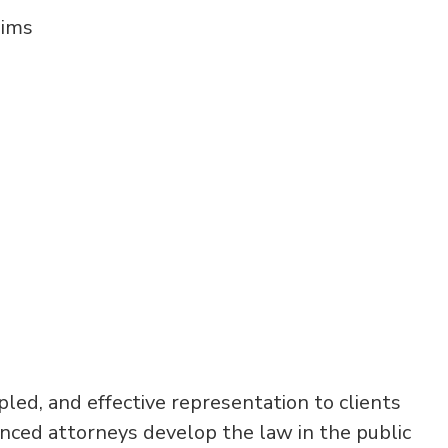
aims
ipled, and effective representation to clients
enced attorneys develop the law in the public