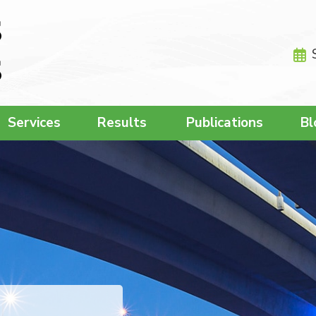
Services
Results
Publications
Bl