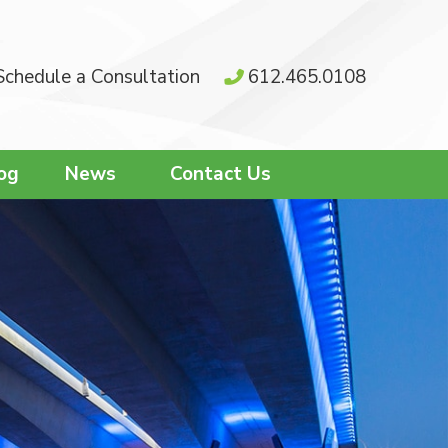
Schedule a Consultation
612.465.0108
og
News
Contact Us