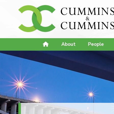
About
People