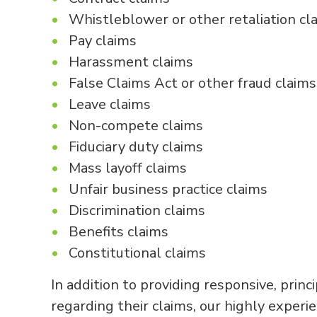
Whistleblower or other retaliation cl
Pay claims
Harassment claims
False Claims Act or other fraud claims
Leave claims
Non-compete claims
Fiduciary duty claims
Mass layoff claims
Unfair business practice claims
Discrimination claims
Benefits claims
Constitutional claims
In addition to providing responsive, princ
regarding their claims, our highly experi