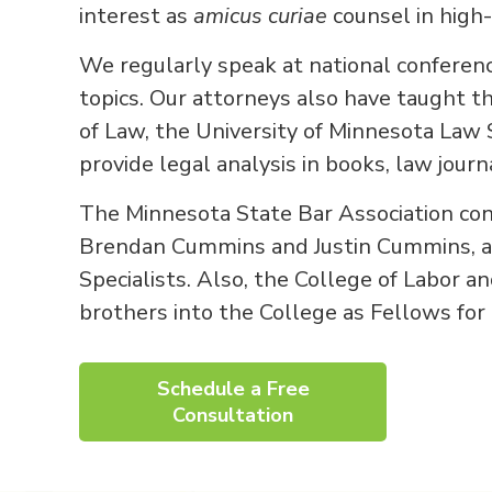
interest as
amicus curiae
counsel in high-
We regularly speak at national conferen
topics. Our attorneys also have taught t
of Law, the University of Minnesota Law 
provide legal analysis in books, law jour
The Minnesota State Bar Association con
Brendan Cummins and Justin Cummins, a
Specialists. Also, the College of Labo
brothers into the College as Fellows for
Schedule a Free
Consultation