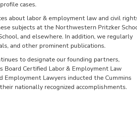
profile cases.
ces about labor & employment law and civil right
hese subjects at the Northwestern Pritzker Scho
School, and elsewhere. In addition, we regularly
nals, and other prominent publications.
tinues to designate our founding partners,
s Board Certified Labor & Employment Law
r and Employment Lawyers inducted the Cummins
 their nationally recognized accomplishments.