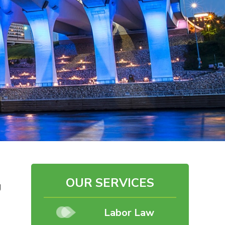
OUR SERVICES
g
Labor Law