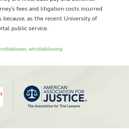
ey’s fees and litigation costs incurred
 because, as the recent University of
tal public service.
istleblower
,
whistleblowing