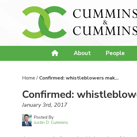
About
People
Home
/
Confirmed: whistleblowers mak…
Confirmed: whistleblowe
January 3rd, 2017
Posted By
Justin D. Cummins