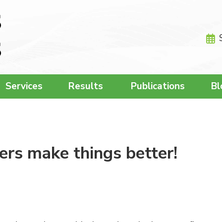
Services
Results
Publications
Bl
rs make things better!