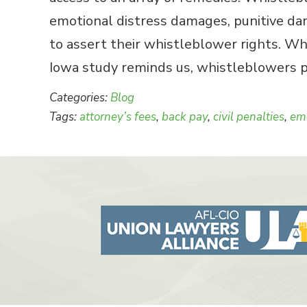
emotional distress damages, punitive dama
to assert their whistleblower rights. Wh
Iowa study reminds us, whistleblowers pr
Categories:
Blog
Tags:
attorney’s fees
,
back pay
,
civil penalties
,
emo