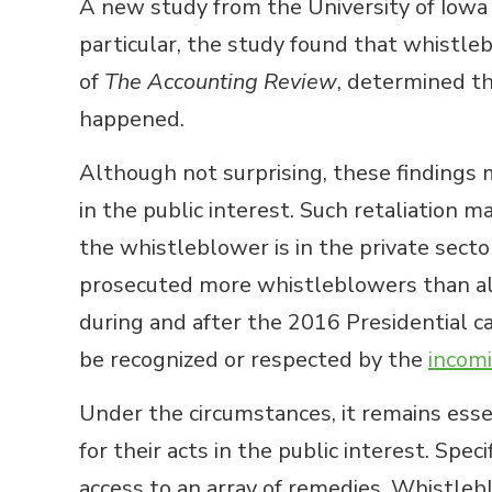
A new study from the University of Iowa u
particular, the study found that whistle
of
The Accounting Review
, determined t
happened.
Although not surprising, these findings 
in the public interest. Such retaliation 
the whistleblower is in the private secto
prosecuted more whistleblowers than all 
during and after the 2016 Presidential ca
be recognized or respected by the
incom
Under the circumstances, it remains essen
for their acts in the public interest. Spe
access to an array of remedies. Whistlebl