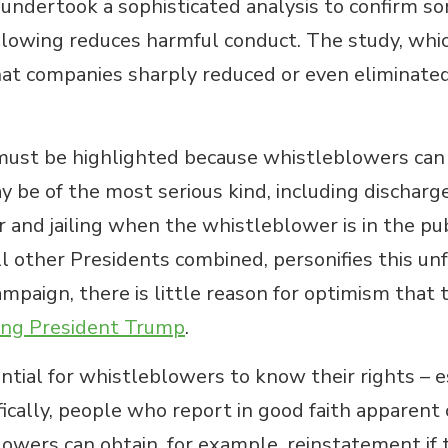
ndertook a sophisticated analysis to confirm some
blowing reduces harmful conduct. The study, which
hat companies sharply reduced or even eliminat
must be highlighted because whistleblowers can fa
may be of the most serious kind, including dischar
r and jailing when the whistleblower is in the pub
other Presidents combined, personifies this unfo
mpaign, there is little reason for optimism that 
ing President Trump
.
tial for whistleblowers to know their rights – es
cifically, people who report in good faith apparent
owers can obtain, for example, reinstatement if t