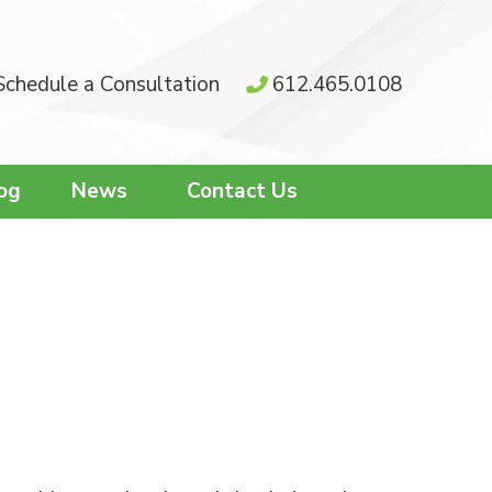
Schedule a Consultation
612.465.0108
og
News
Contact Us