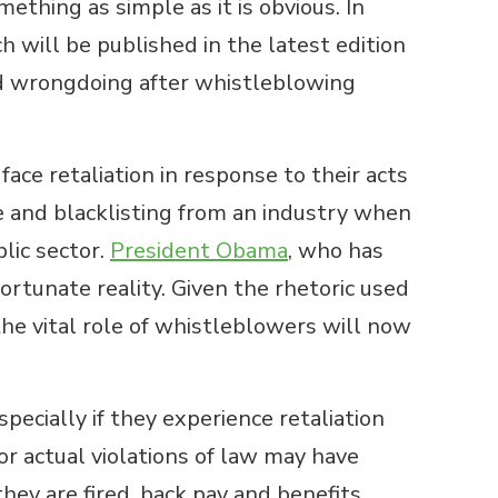
thing as simple as it is obvious. In
 will be published in the latest edition
ed wrongdoing after whistleblowing
ce retaliation in response to their acts
ge and blacklisting from an industry when
lic sector.
President Obama
, who has
rtunate reality. Given the rhetoric used
the vital role of whistleblowers will now
pecially if they experience retaliation
 or actual violations of law may have
hey are fired, back pay and benefits,