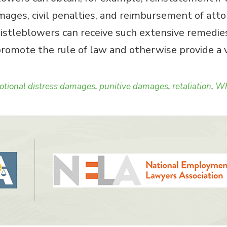
ges, civil penalties, and reimbursement of attorn
istleblowers can receive such extensive remedies
omote the rule of law and otherwise provide a vi
tional distress damages
,
punitive damages
,
retaliation
,
Wh