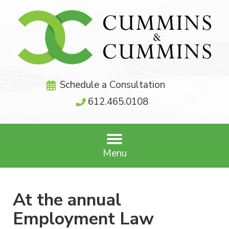
Schedule a Consultation
612.465.0108
Menu
At the annual
Employment Law