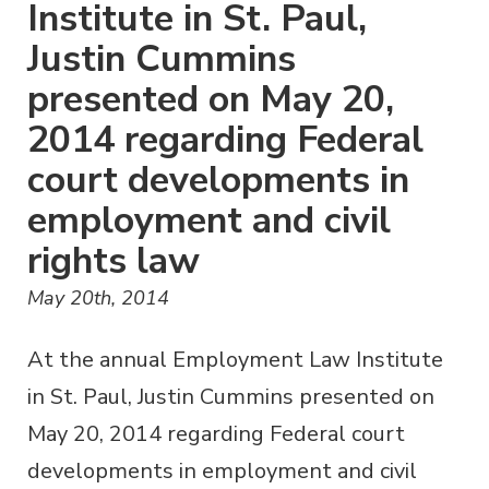
Institute in St. Paul,
Justin Cummins
presented on May 20,
2014 regarding Federal
court developments in
employment and civil
rights law
May 20th, 2014
At the annual Employment Law Institute
in St. Paul, Justin Cummins presented on
May 20, 2014 regarding Federal court
developments in employment and civil