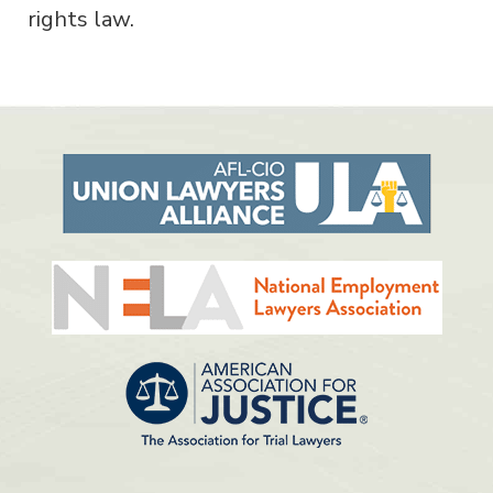
rights law.