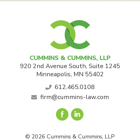
CUMMINS & CUMMINS, LLP
920 2nd Avenue South, Suite 1245
Minneapolis
,
MN
55402
612.465.0108
firm@cummins-law.com
© 2026 Cummins & Cummins, LLP