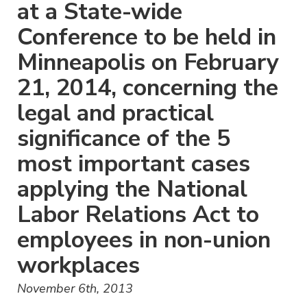
at a State-wide
Conference to be held in
Minneapolis on February
21, 2014, concerning the
legal and practical
significance of the 5
most important cases
applying the National
Labor Relations Act to
employees in non-union
workplaces
November 6th, 2013