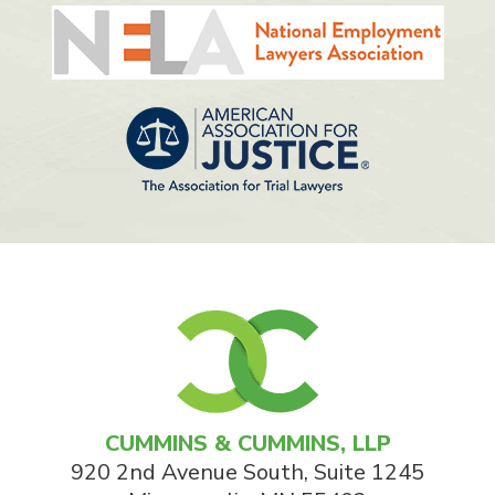
CUMMINS & CUMMINS, LLP
920 2nd Avenue South, Suite 1245