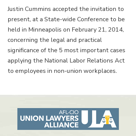
Justin Cummins accepted the invitation to
present, at a State-wide Conference to be
held in Minneapolis on February 21, 2014,
concerning the legal and practical
significance of the 5 most important cases
applying the National Labor Relations Act
to employees in non-union workplaces.