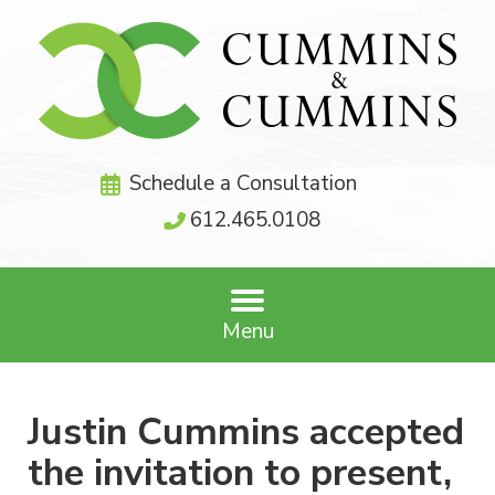
Schedule a Consultation
612.465.0108
Menu
Justin Cummins accepted
the invitation to present,