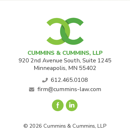
CUMMINS & CUMMINS, LLP
920 2nd Avenue South, Suite 1245
Minneapolis
,
MN
55402
612.465.0108
firm@cummins-law.com
© 2026 Cummins & Cummins, LLP