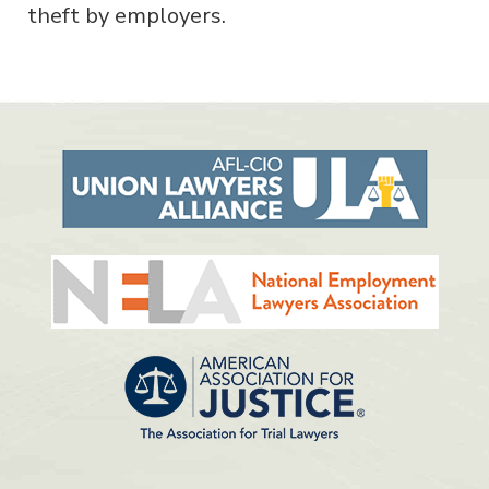
theft by employers.