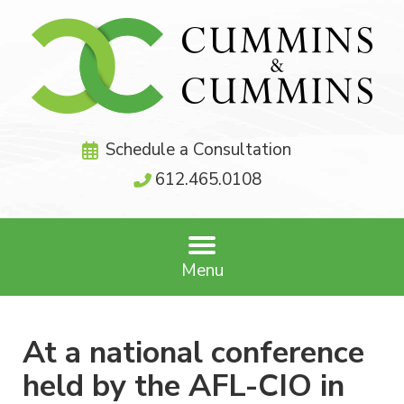
Schedule a Consultation
612.465.0108
Menu
At a national conference
held by the AFL-CIO in