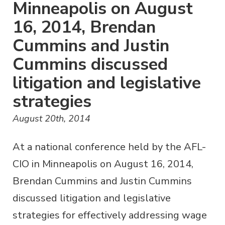
Minneapolis on August
16, 2014, Brendan
Cummins and Justin
Cummins discussed
litigation and legislative
strategies
August 20th, 2014
At a national conference held by the AFL-
CIO in Minneapolis on August 16, 2014,
Brendan Cummins and Justin Cummins
discussed litigation and legislative
strategies for effectively addressing wage