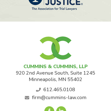
CUMMINS & CUMMINS, LLP
920 2nd Avenue South, Suite 1245
Minneapolis
,
MN
55402
612.465.0108
firm@cummins-law.com