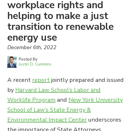
workplace rights and
helping to make a just
transition to renewable
energy use
December 6th, 2022
Posted By
Justin D. Cummins
A recent
report
jointly prepared and issued
by
Harvard Law School’s Labor and
Worklife Program
and
New York University
School of Law’s State Energy &
Environmental Impact Center
underscores
the importance of State Attorneys