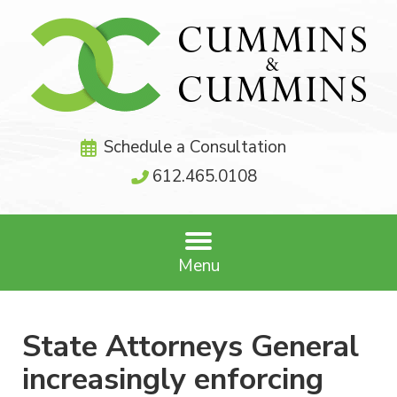
Schedule a Consultation
612.465.0108
Menu
State Attorneys General
increasingly enforcing