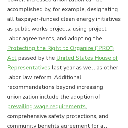
accomplished by, for example, designating
all taxpayer-funded clean energy initiatives
as public works projects, using project
labor agreements, and adopting the
Protecting the Right to Organize (“PRO”)
Act
passed by the
United States House of
Representatives
last year as well as other
labor law reform. Additional
recommendations beyond increasing
unionization include the adoption of
prevailing wage requirements
,
comprehensive safety protections, and
community benefits agreement for all