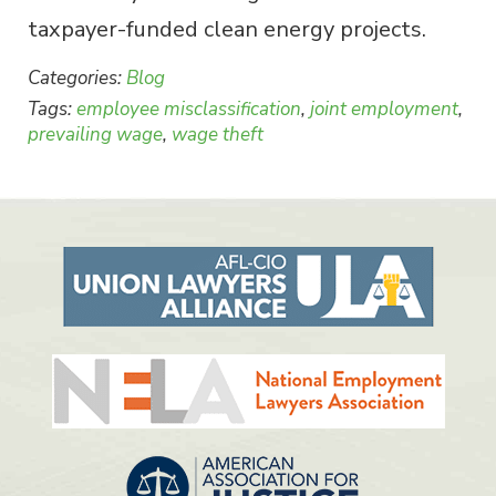
taxpayer-funded clean energy projects.
Categories:
Blog
Tags:
employee misclassification
,
joint employment
,
prevailing wage
,
wage theft