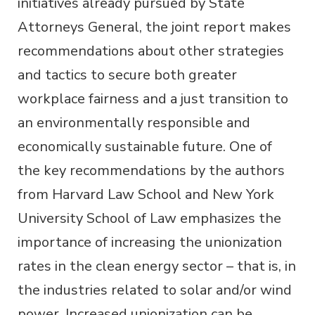
initiatives already pursued by State
Attorneys General, the joint report makes
recommendations about other strategies
and tactics to secure both greater
workplace fairness and a just transition to
an environmentally responsible and
economically sustainable future. One of
the key recommendations by the authors
from Harvard Law School and New York
University School of Law emphasizes the
importance of increasing the unionization
rates in the clean energy sector – that is, in
the industries related to solar and/or wind
power. Increased unionization can be