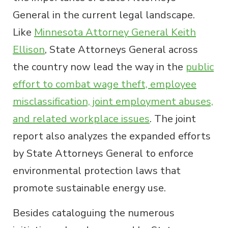
General in the current legal landscape.
Like
Minnesota Attorney General Keith
Ellison
, State Attorneys General across
the country now lead the way in the
public
effort to combat wage theft, employee
misclassification, joint employment abuses,
and related workplace issues
. The joint
report also analyzes the expanded efforts
by State Attorneys General to enforce
environmental protection laws that
promote sustainable energy use.
Besides cataloguing the numerous