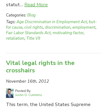
statut…
Read More
Categories:
Blog
Tags:
Age Discrimination in Employment Act
,
but-
for cause
,
civil rights
,
discrimination
,
employment
,
Fair Labor Standards Act
,
motivating factor
,
retaliation
,
Title VII
Vital legal rights in the
crosshairs
November 16th, 2012
Posted By
Justin D. Cummins
This term, the United States Supreme