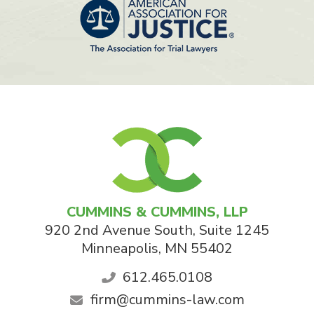
CUMMINS & CUMMINS, LLP
920 2nd Avenue South, Suite 1245
Minneapolis
,
MN
55402
612.465.0108
firm@cummins-law.com