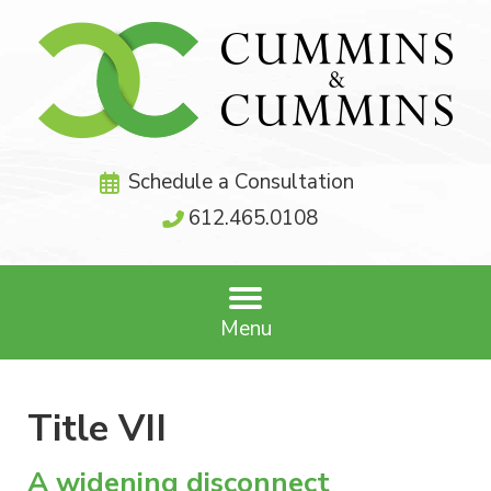
Schedule a Consultation
612.465.0108
Menu
Title VII
A widening disconnect