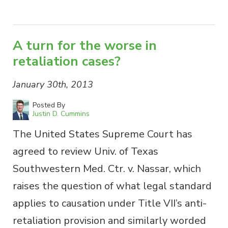
A turn for the worse in
retaliation cases?
January 30th, 2013
Posted By
Justin D. Cummins
The United States Supreme Court has
agreed to review Univ. of Texas
Southwestern Med. Ctr. v. Nassar, which
raises the question of what legal standard
applies to causation under Title VII’s anti-
retaliation provision and similarly worded