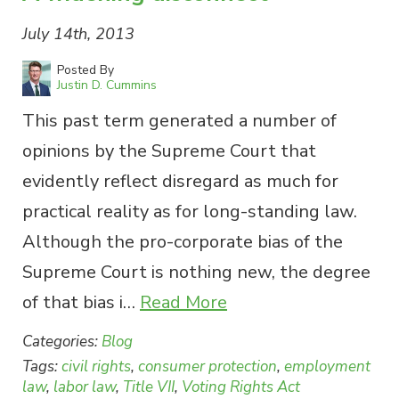
July 14th, 2013
Posted By
Justin D. Cummins
This past term generated a number of
opinions by the Supreme Court that
evidently reflect disregard as much for
practical reality as for long-standing law.
Although the pro-corporate bias of the
Supreme Court is nothing new, the degree
of that bias i…
Read More
Categories:
Blog
Tags:
civil rights
,
consumer protection
,
employment
law
,
labor law
,
Title VII
,
Voting Rights Act