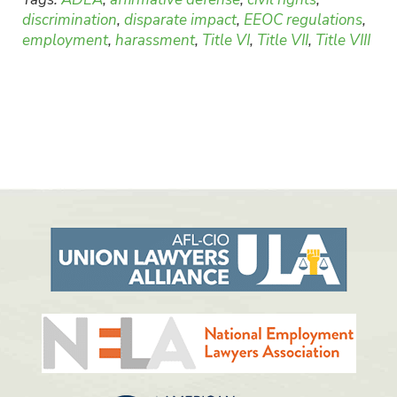
discrimination
,
disparate impact
,
EEOC regulations
,
employment
,
harassment
,
Title VI
,
Title VII
,
Title VIII