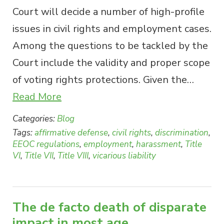
Court will decide a number of high-profile
issues in civil rights and employment cases.
Among the questions to be tackled by the
Court include the validity and proper scope
of voting rights protections. Given the…
Read More
Categories:
Blog
Tags:
affirmative defense
,
civil rights
,
discrimination
,
EEOC regulations
,
employment
,
harassment
,
Title
VI
,
Title VII
,
Title VIII
,
vicarious liability
The de facto death of disparate
impact in most age