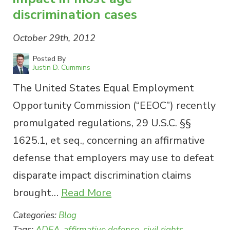
discrimination cases
October 29th, 2012
Posted By
Justin D. Cummins
The United States Equal Employment
Opportunity Commission (“EEOC”) recently
promulgated regulations, 29 U.S.C. §§
1625.1, et seq., concerning an affirmative
defense that employers may use to defeat
disparate impact discrimination claims
brought…
Read More
Categories:
Blog
Tags:
ADEA
,
affirmative defense
,
civil rights
,