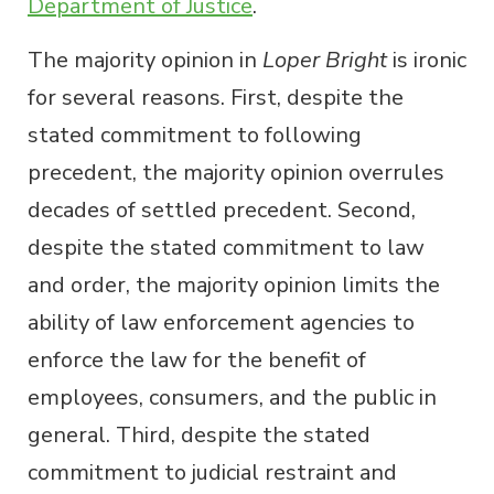
Department of Justice
.
The majority opinion in
Loper Bright
is ironic
for several reasons. First, despite the
stated commitment to following
precedent, the majority opinion overrules
decades of settled precedent. Second,
despite the stated commitment to law
and order, the majority opinion limits the
ability of law enforcement agencies to
enforce the law for the benefit of
employees, consumers, and the public in
general. Third, despite the stated
commitment to judicial restraint and