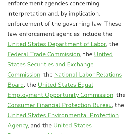
enforcement agencies concerning
interpretation and, by implication,
enforcement of the governing law. These
law enforcement agencies include the
United States Department of Labor
, the
Federal Trade Commission
, the
United
States Securities and Exchange
Commission
, the
National Labor Relations
Board
, the
United States Equal
Employment Opportunity Commission
, the
Consumer Financial Protection Bureau
, the
United States Environmental Protection
Agency
, and the
United States