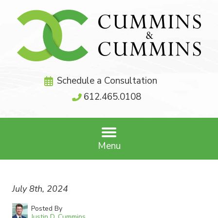
Schedule a Consultation
612.465.0108
Menu
July 8th, 2024
Posted By
Justin D. Cummins