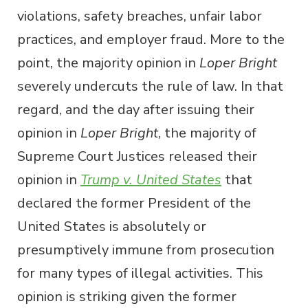
violations, safety breaches, unfair labor
practices, and employer fraud. More to the
point, the majority opinion in
Loper Bright
severely undercuts the rule of law. In that
regard, and the day after issuing their
opinion in
Loper Bright
, the majority of
Supreme Court Justices released their
opinion in
Trump v. United States
that
declared the former President of the
United States is absolutely or
presumptively immune from prosecution
for many types of illegal activities. This
opinion is striking given the former