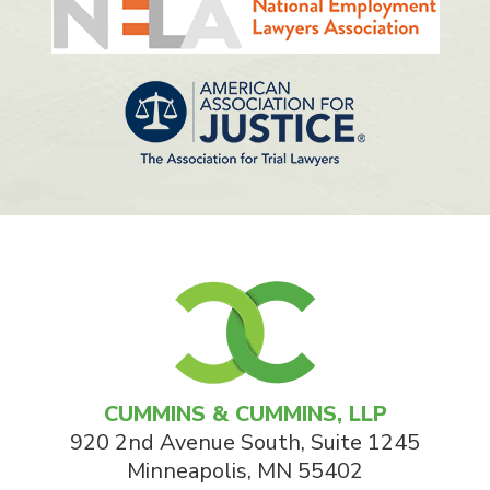
CUMMINS & CUMMINS, LLP
920 2nd Avenue South, Suite 1245
Minneapolis
,
MN
55402