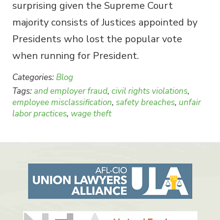
surprising given the Supreme Court
majority consists of Justices appointed by
Presidents who lost the popular vote
when running for President.
Categories:
Blog
Tags:
and employer fraud
,
civil rights violations
,
employee misclassification
,
safety breaches
,
unfair
labor practices
,
wage theft