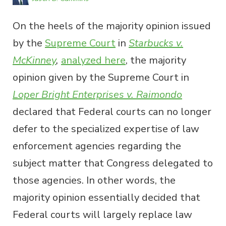
On the heels of the majority opinion issued
by the
Supreme Court
in
Starbucks v.
McKinney
,
analyzed here
, the majority
opinion given by the Supreme Court in
Loper Bright Enterprises v. Raimondo
declared that Federal courts can no longer
defer to the specialized expertise of law
enforcement agencies regarding the
subject matter that Congress delegated to
those agencies. In other words, the
majority opinion essentially decided that
Federal courts will largely replace law