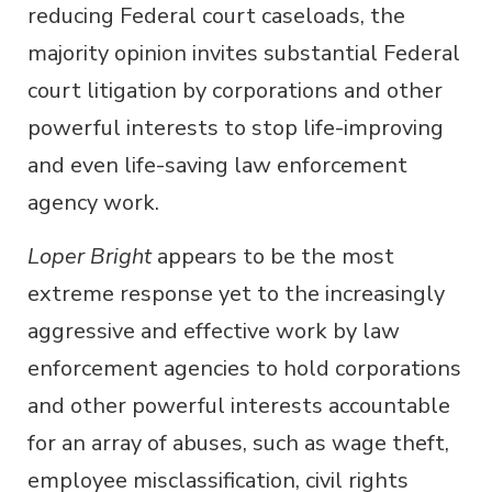
reducing Federal court caseloads, the
majority opinion invites substantial Federal
court litigation by corporations and other
powerful interests to stop life-improving
and even life-saving law enforcement
agency work.
Loper Bright
appears to be the most
extreme response yet to the increasingly
aggressive and effective work by law
enforcement agencies to hold corporations
and other powerful interests accountable
for an array of abuses, such as wage theft,
employee misclassification, civil rights