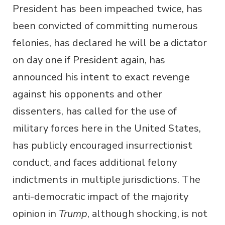
President has been impeached twice, has
been convicted of committing numerous
felonies, has declared he will be a dictator
on day one if President again, has
announced his intent to exact revenge
against his opponents and other
dissenters, has called for the use of
military forces here in the United States,
has publicly encouraged insurrectionist
conduct, and faces additional felony
indictments in multiple jurisdictions. The
anti-democratic impact of the majority
opinion in
Trump
, although shocking, is not