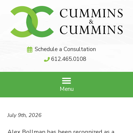
Schedule a Consultation
612.465.0108
Menu
July 9th, 2026
Alex Bollman has been recognized as a