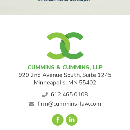
CUMMINS & CUMMINS, LLP
920 2nd Avenue South, Suite 1245
Minneapolis
,
MN
55402
612.465.0108
firm@cummins-law.com