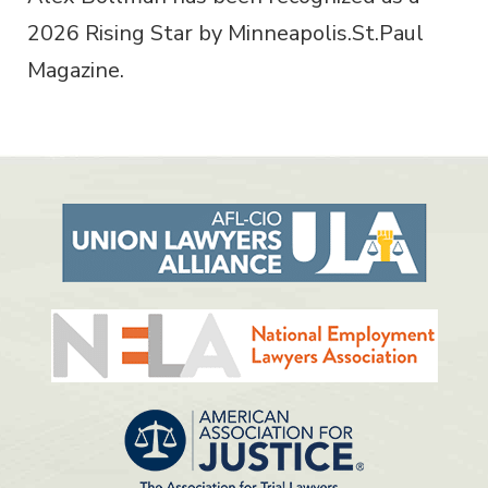
2026 Rising Star by Minneapolis.St.Paul
Magazine.