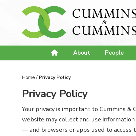
About
People
Home
/
Privacy Policy
Privacy Policy
Your privacy is important to Cummins & Cu
website may collect and use information 
— and browsers or apps used to access th