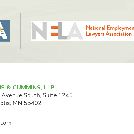
S & CUMMINS, LLP
 Avenue South, Suite 1245
olis
,
MN
55402
.com