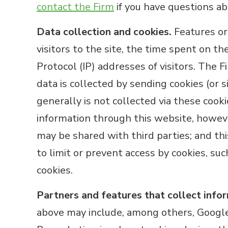
contact the Firm
if you have questions abo
Data collection and cookies.
Features or 
visitors to the site, the time spent on th
Protocol (IP) addresses of visitors. The 
data is collected by sending cookies (or 
generally is not collected via these cook
information through this website, howeve
may be shared with third parties; and this
to limit or prevent access by cookies, suc
cookies.
Partners and features that collect info
above may include, among others, Google