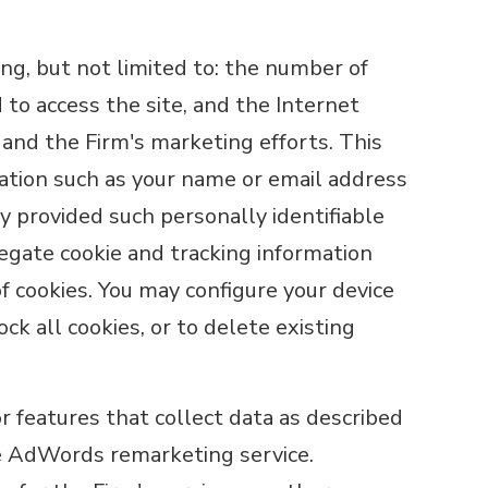
ng, but not limited to: the number of
d to access the site, and the Internet
 and the Firm's marketing efforts. This
rmation such as your name or email address
ly provided such personally identifiable
egate cookie and tracking information
of cookies. You may configure your device
ock all cookies, or to delete existing
 features that collect data as described
le AdWords remarketing service.