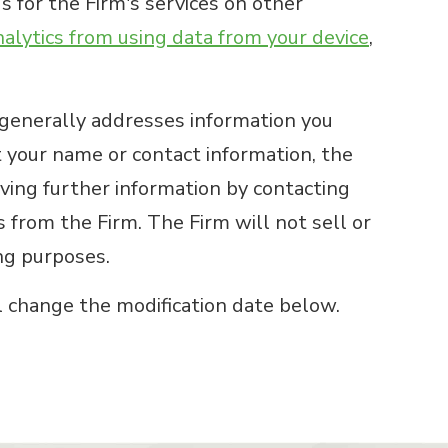
s for the Firm's services on other
lytics from using data from your device
,
 generally addresses information you
t your name or contact information, the
iving further information by contacting
 from the Firm. The Firm will not sell or
ing purposes.
l change the modification date below.