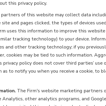
ut this privacy policy.
partners of this website may collect data includi
e site and pages clicked, the types of devices use
Firm uses this information to improve this website
similar tracking technology) to your device. Info
ies and other tracking technology; if you previous
r, cookies may be tied to such information. Aggr
 privacy policy does not cover third parties’ use 
h as to notify you when you receive a cookie, to bl
rmation.
The Firm's website marketing partners or
 Analytics, other analytics programs, and Goog