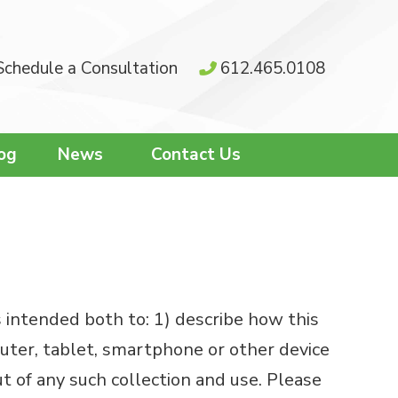
Schedule a Consultation
612.465.0108
og
News
Contact Us
s intended both to: 1) describe how this
puter, tablet, smartphone or other device
 of any such collection and use. Please