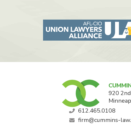
CUMMIN
920 2nd
Minneap
612.465.0108
firm@cummins-law