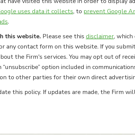
t have visited this website in order to display ad
ogle uses data it collects
, to
prevent Google Ana
ads
.
h this website.
Please see this
disclaimer
, which
or any contact form on this website. If you submi
bout the Firm's services. You may opt out of rece
n “unsubscribe” option included in communications
ion to other parties for their own direct advertis
te this policy. If updates are made, the Firm wil