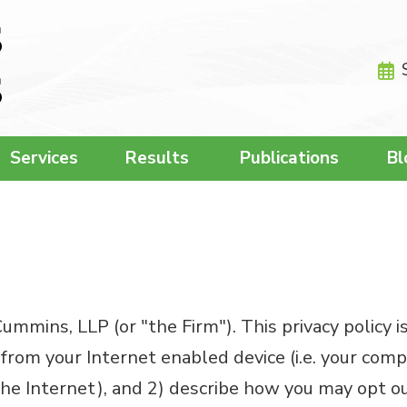
Services
Results
Publications
Bl
mmins, LLP (or "the Firm"). This privacy policy i
from your Internet enabled device (i.e. your com
e Internet), and 2) describe how you may opt out