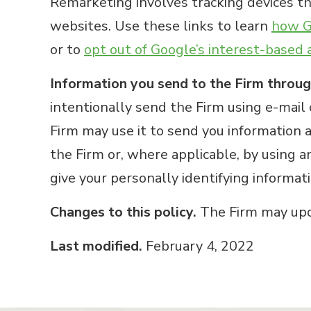
Remarketing involves tracking devices tha
websites. Use these links to learn
how Go
or to
opt out of Google’s interest-based 
Information you send to the Firm throug
intentionally send the Firm using e-mail 
Firm may use it to send you information a
the Firm or, where applicable, by using a
give your personally identifying informat
Changes to this policy.
The Firm may upda
Last modified.
February 4, 2022