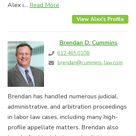
Alex i…
Read More
View Alex's Profile
Brendan D. Cummins
612.465.0108
brendan@cummins-law.com
Brendan has handled numerous judicial,
administrative, and arbitration proceedings
in labor law cases, including many high-
profile appellate matters. Brendan also