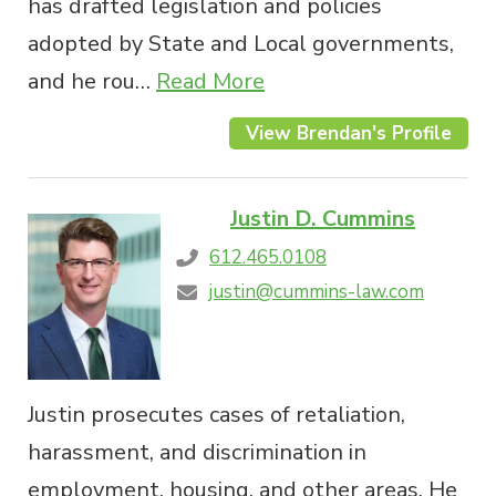
has drafted legislation and policies
adopted by State and Local governments,
and he rou…
Read More
View Brendan's Profile
Justin D. Cummins
612.465.0108
justin@cummins-law.com
Justin prosecutes cases of retaliation,
harassment, and discrimination in
employment, housing, and other areas. He