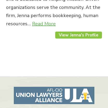
organizations serve the community. At the
firm, Jenna performs bookkeeping, human
resources…
Read More
View Jenna's Profile