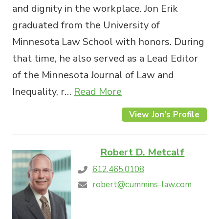
and dignity in the workplace. Jon Erik
graduated from the University of
Minnesota Law School with honors. During
that time, he also served as a Lead Editor
of the Minnesota Journal of Law and
Inequality, r…
Read More
View Jon's Profile
Robert D. Metcalf
612.465.0108
robert@cummins-law.com