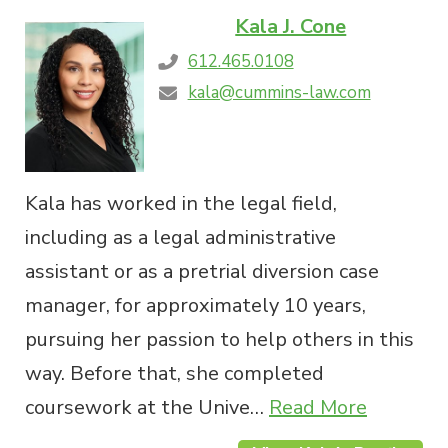
Kala J. Cone
612.465.0108
kala@cummins-law.com
Kala has worked in the legal field,
including as a legal administrative
assistant or as a pretrial diversion case
manager, for approximately 10 years,
pursuing her passion to help others in this
way. Before that, she completed
coursework at the Unive…
Read More