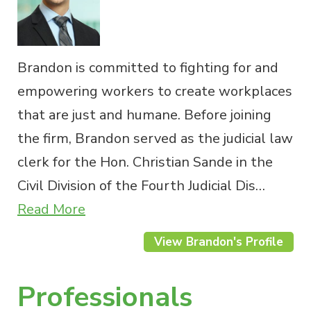
Brandon is committed to fighting for and
empowering workers to create workplaces
that are just and humane. Before joining
the firm, Brandon served as the judicial law
clerk for the Hon. Christian Sande in the
Civil Division of the Fourth Judicial Dis…
Read More
View Brandon's Profile
Professionals