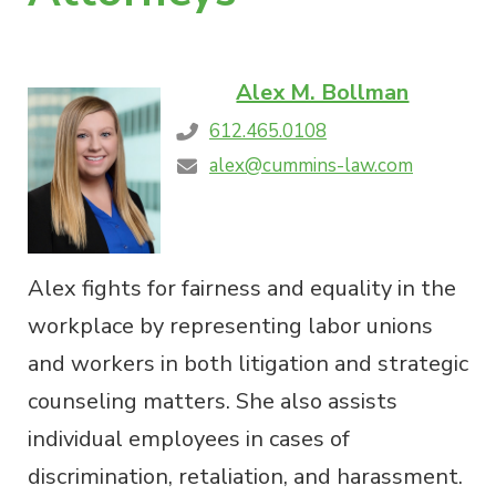
Alex M. Bollman
612.465.0108
alex@cummins-law.com
Alex fights for fairness and equality in the
workplace by representing labor unions
and workers in both litigation and strategic
counseling matters. She also assists
individual employees in cases of
discrimination, retaliation, and harassment.