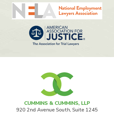
CUMMINS & CUMMINS, LLP
920 2nd Avenue South, Suite 1245