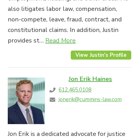
also litigates labor law, compensation,
non-compete, leave, fraud, contract, and
constitutional claims. In addition, Justin
provides st…
Read More
View Justin's Profile
Jon Erik Haines
612.465.0108
jonerik@cummins-law.com
Jon Erik is a dedicated advocate for justice