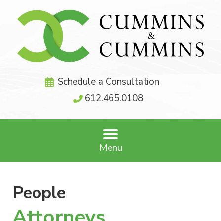
Schedule a Consultation
612.465.0108
Menu
People
Attorneys