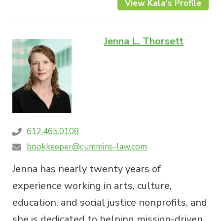
View Kala's Profile
Jenna L. Thorsett
612.465.0108
bookkeeper@cummins-law.com
Jenna has nearly twenty years of
experience working in arts, culture,
education, and social justice nonprofits, and
she is dedicated to helping mission-driven