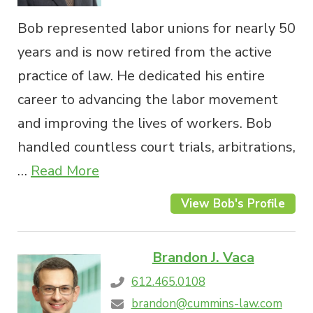
Bob represented labor unions for nearly 50
years and is now retired from the active
practice of law. He dedicated his entire
career to advancing the labor movement
and improving the lives of workers. Bob
handled countless court trials, arbitrations,
…
Read More
View Bob's Profile
Brandon J. Vaca
612.465.0108
brandon@cummins-law.com