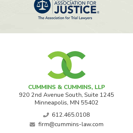
CUMMINS & CUMMINS, LLP
920 2nd Avenue South, Suite 1245
Minneapolis
,
MN
55402
612.465.0108
firm@cummins-law.com