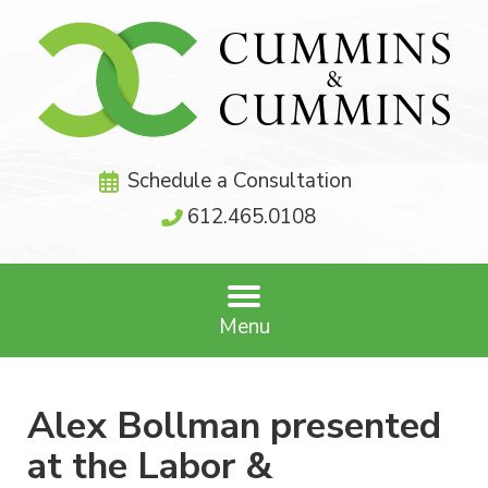
Schedule a Consultation
612.465.0108
Menu
Alex Bollman presented
at the Labor &