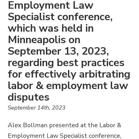
Employment Law
Specialist conference,
which was held in
Minneapolis on
September 13, 2023,
regarding best practices
for effectively arbitrating
labor & employment law
disputes
September 14th, 2023
Alex Bollman presented at the Labor &
Employment Law Specialist conference,