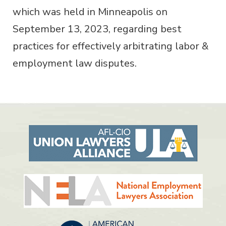
which was held in Minneapolis on
September 13, 2023, regarding best
practices for effectively arbitrating labor &
employment law disputes.