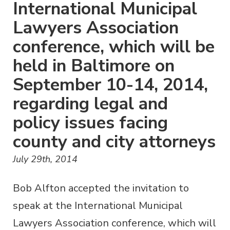
International Municipal
Lawyers Association
conference, which will be
held in Baltimore on
September 10-14, 2014,
regarding legal and
policy issues facing
county and city attorneys
July 29th, 2014
Bob Alfton accepted the invitation to
speak at the International Municipal
Lawyers Association conference, which will