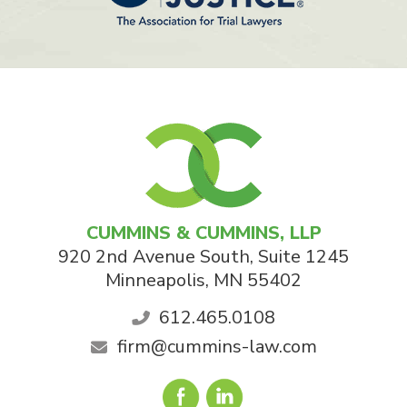
CUMMINS & CUMMINS, LLP
920 2nd Avenue South, Suite 1245
Minneapolis
,
MN
55402
612.465.0108
firm@cummins-law.com