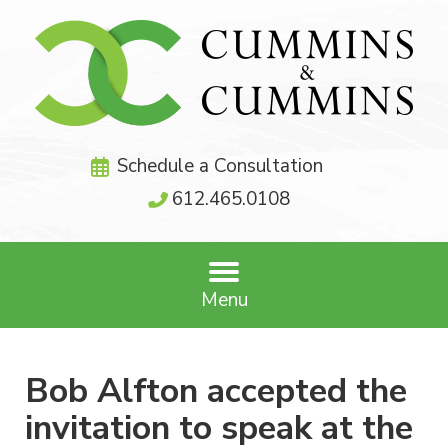
Schedule a Consultation
612.465.0108
Menu
Bob Alfton accepted the
invitation to speak at the