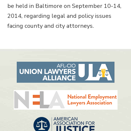
be held in Baltimore on September 10-14,
2014, regarding legal and policy issues
facing county and city attorneys.