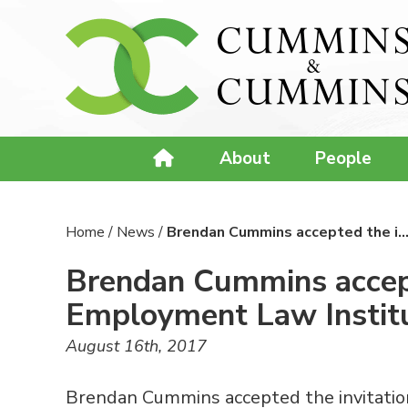
About
People
Home
/
News
/
Brendan Cummins accepted the i
Brendan Cummins accepte
Employment Law Instit
August 16th, 2017
Brendan Cummins accepted the invitation