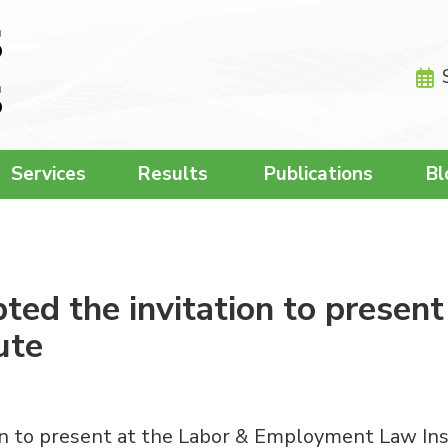
Services
Results
Publications
Bl
…
d the invitation to present
ute
 to present at the Labor & Employment Law Insti