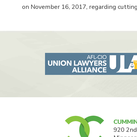
on November 16, 2017, regarding cuttin
CUMMIN
920 2nd