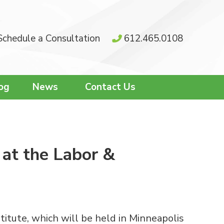
Schedule a Consultation
612.465.0108
og
News
Contact Us
 at the Labor &
tute, which will be held in Minneapolis