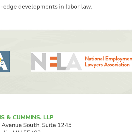
g-edge developments in labor law.
S & CUMMINS, LLP
 Avenue South, Suite 1245