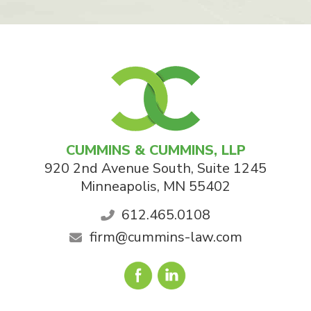
CUMMINS & CUMMINS, LLP
920 2nd Avenue South, Suite 1245
Minneapolis
,
MN
55402
612.465.0108
firm@cummins-law.com