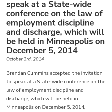
speak at a State-wide
conference on the law of
employment discipline
and discharge, which will
be held in Minneapolis on
December 5, 2014
October 3rd, 2014
Brendan Cummins accepted the invitation
to speak at a State-wide conference on the
law of employment discipline and
discharge, which will be held in
Minneapolis on December 5, 2014,