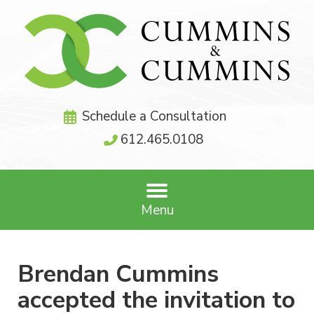
Schedule a Consultation
612.465.0108
Menu
Brendan Cummins
accepted the invitation to