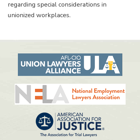
regarding special considerations in
unionized workplaces.