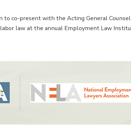
 to co-present with the Acting General Counsel 
labor law at the annual Employment Law Institute