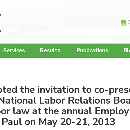
Services
Results
Publications
Bl
…
d the invitation to co-pres
National Labor Relations Boar
or law at the annual Employ
t. Paul on May 20-21, 2013