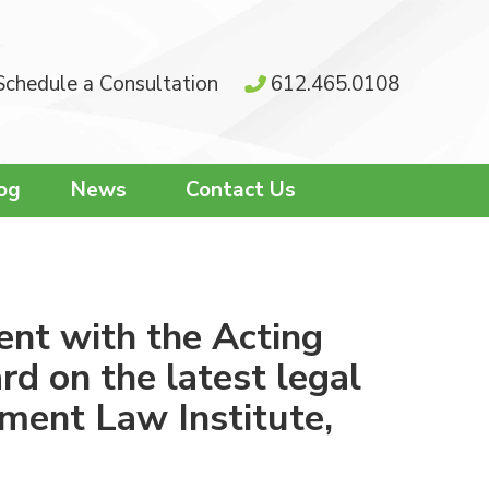
Schedule a Consultation
612.465.0108
og
News
Contact Us
ent with the Acting
d on the latest legal
ment Law Institute,