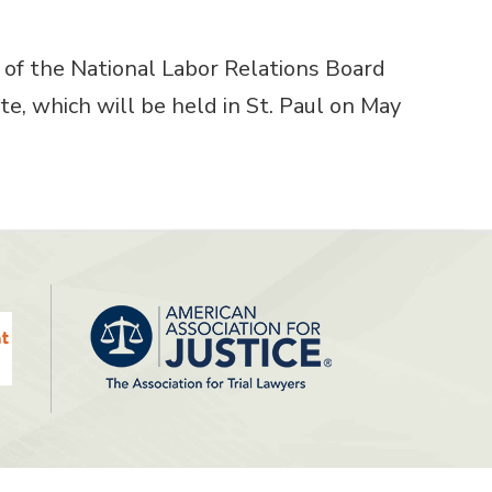
of the National Labor Relations Board
, which will be held in St. Paul on May