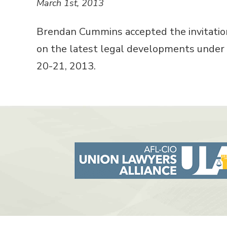
March 1st, 2013
Brendan Cummins accepted the invitation
on the latest legal developments under 
20-21, 2013.