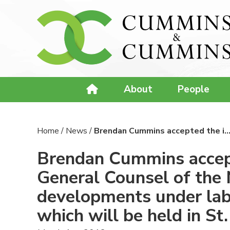
About
People
Home
/
News
/
Brendan Cummins accepted the i
Brendan Cummins accepte
General Counsel of the 
developments under lab
which will be held in S