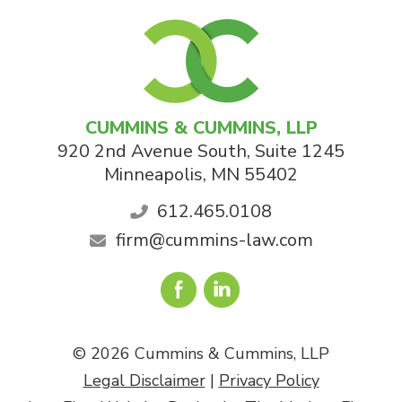
CUMMINS & CUMMINS, LLP
920 2nd Avenue South, Suite 1245
Minneapolis
,
MN
55402
612.465.0108
firm@cummins-law.com
© 2026 Cummins & Cummins, LLP
Legal Disclaimer
|
Privacy Policy