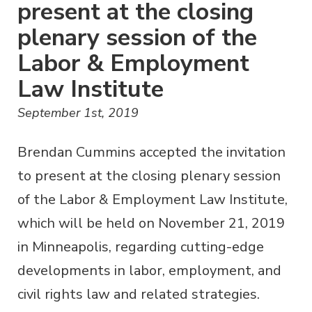
present at the closing
plenary session of the
Labor & Employment
Law Institute
September 1st, 2019
Brendan Cummins accepted the invitation
to present at the closing plenary session
of the Labor & Employment Law Institute,
which will be held on November 21, 2019
in Minneapolis, regarding cutting-edge
developments in labor, employment, and
civil rights law and related strategies.