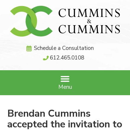
Schedule a Consultation
612.465.0108
Menu
Brendan Cummins
accepted the invitation to