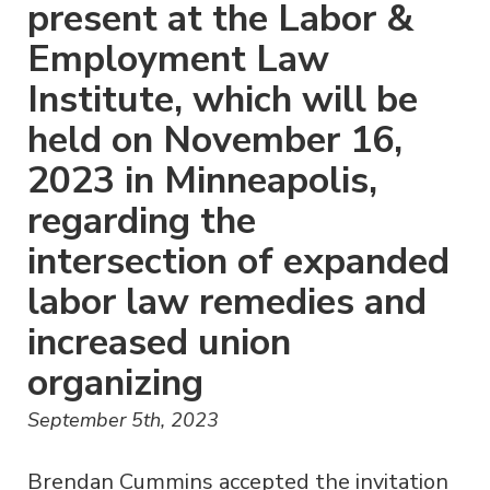
present at the Labor &
Employment Law
Institute, which will be
held on November 16,
2023 in Minneapolis,
regarding the
intersection of expanded
labor law remedies and
increased union
organizing
September 5th, 2023
Brendan Cummins accepted the invitation