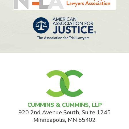
CUMMINS & CUMMINS, LLP
920 2nd Avenue South, Suite 1245
Minneapolis
,
MN
55402