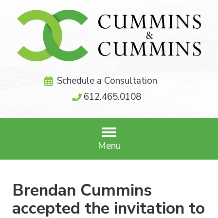
Schedule a Consultation
612.465.0108
Menu
Brendan Cummins
accepted the invitation to