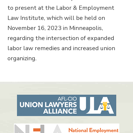
to present at the Labor & Employment
Law Institute, which will be held on
November 16, 2023 in Minneapolis,
regarding the intersection of expanded
labor law remedies and increased union
organizing.