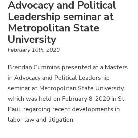
Advocacy and Political
Leadership seminar at
Metropolitan State
University
February 10th, 2020
Brendan Cummins presented at a Masters
in Advocacy and Political Leadership
seminar at Metropolitan State University,
which was held on February 8, 2020 in St.
Paul, regarding recent developments in
labor law and litigation.