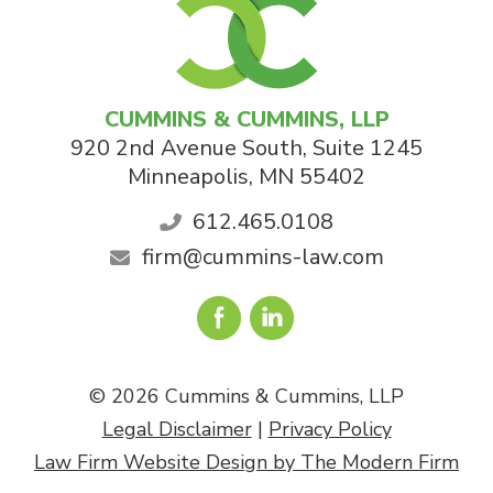
CUMMINS & CUMMINS, LLP
920 2nd Avenue South, Suite 1245
Minneapolis
,
MN
55402
612.465.0108
firm@cummins-law.com
© 2026 Cummins & Cummins, LLP
Legal Disclaimer
|
Privacy Policy
Law Firm Website Design by The Modern Firm