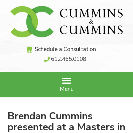
Schedule a Consultation
612.465.0108
Menu
Brendan Cummins
presented at a Masters in