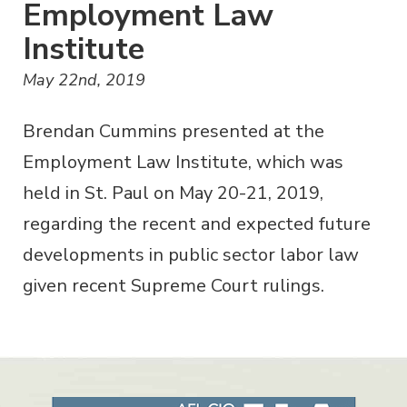
Employment Law
Institute
May 22nd, 2019
Brendan Cummins presented at the
Employment Law Institute, which was
held in St. Paul on May 20-21, 2019,
regarding the recent and expected future
developments in public sector labor law
given recent Supreme Court rulings.