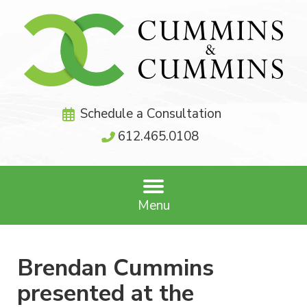
Schedule a Consultation
612.465.0108
Menu
Brendan Cummins
presented at the