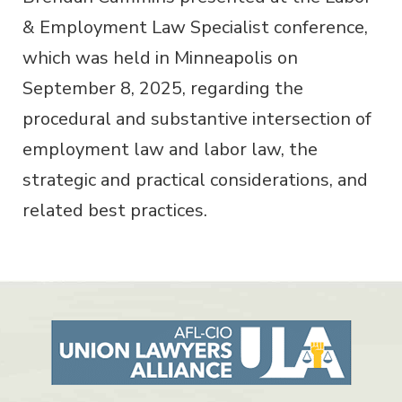
& Employment Law Specialist conference,
which was held in Minneapolis on
September 8, 2025, regarding the
procedural and substantive intersection of
employment law and labor law, the
strategic and practical considerations, and
related best practices.