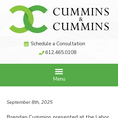
Schedule a Consultation
612.465.0108
Menu
September 8th, 2025
Brendan Cummins presented at the Labor