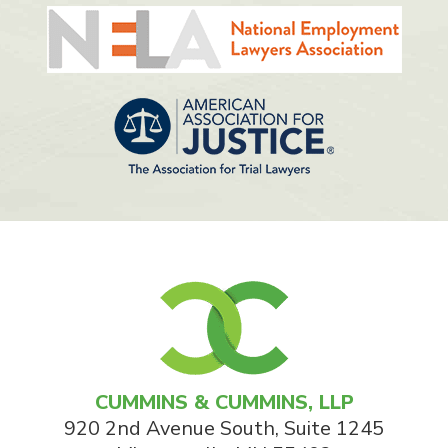
CUMMINS & CUMMINS, LLP
920 2nd Avenue South, Suite 1245