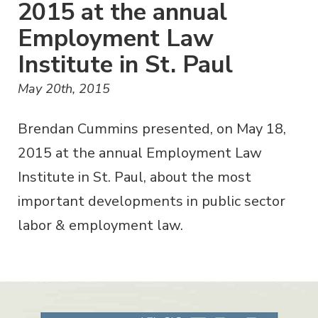
2015 at the annual
Employment Law
Institute in St. Paul
May 20th, 2015
Brendan Cummins presented, on May 18,
2015 at the annual Employment Law
Institute in St. Paul, about the most
important developments in public sector
labor & employment law.