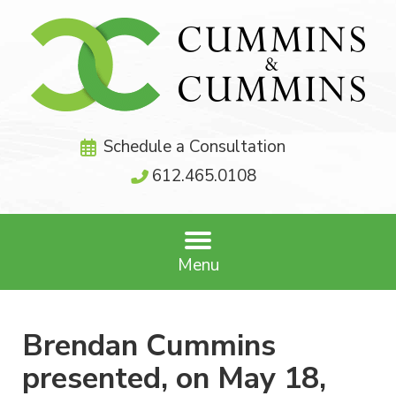
Schedule a Consultation
612.465.0108
Menu
Brendan Cummins
presented, on May 18,