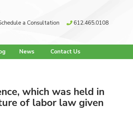
Schedule a Consultation
612.465.0108
og
News
Contact Us
nce, which was held in
ure of labor law given