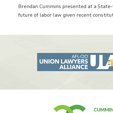
Brendan Cummins presented at a State-w
future of labor law given recent constituti
CUMMIN