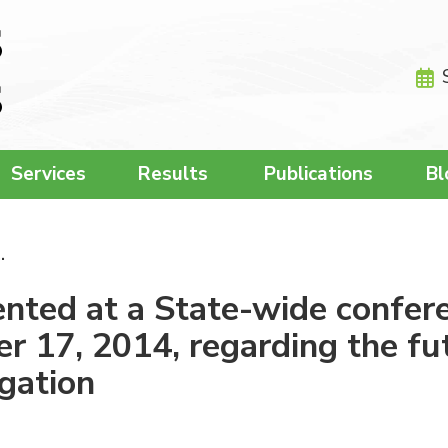
Services
Results
Publications
Bl
…
ted at a State-wide confere
 17, 2014, regarding the fut
igation