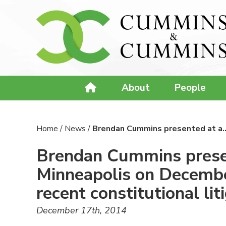
About
People
Home
/
News
/
Brendan Cummins presented at a
Brendan Cummins presen
Minneapolis on December
recent constitutional lit
December 17th, 2014