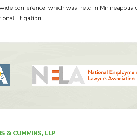
ide conference, which was held in Minneapolis 
onal litigation.
S & CUMMINS, LLP