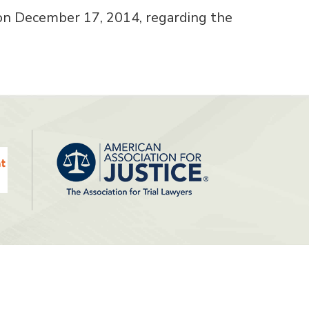
on December 17, 2014, regarding the