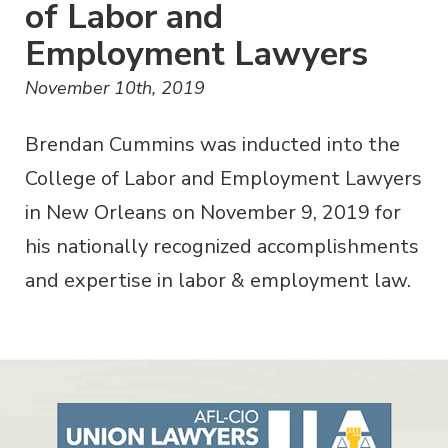
of Labor and
Employment Lawyers
November 10th, 2019
Brendan Cummins was inducted into the
College of Labor and Employment Lawyers
in New Orleans on November 9, 2019 for
his nationally recognized accomplishments
and expertise in labor & employment law.