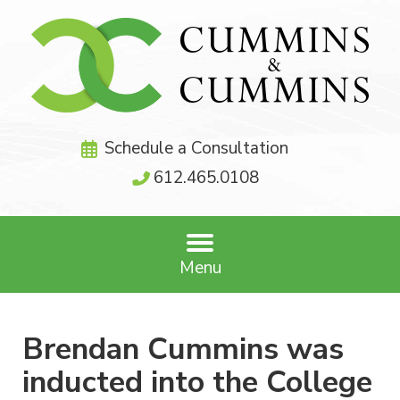
Schedule a Consultation
612.465.0108
Menu
Brendan Cummins was
inducted into the College