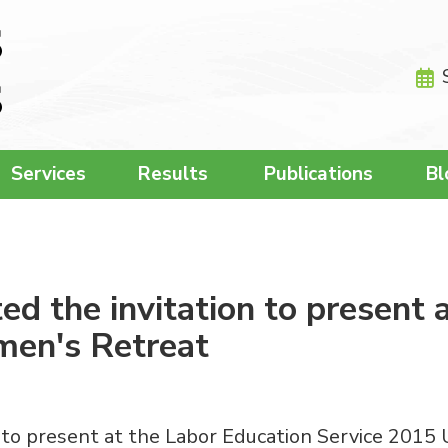
Services
Results
Publications
Bl
d the invitation to present 
men's Retreat
 to present at the Labor Education Service 2015