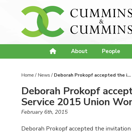
About
People
Home
/
News
/
Deborah Prokopf accepted the i…
Deborah Prokopf accepte
Service 2015 Union Wo
February 6th, 2015
Deborah Prokopf accepted the invitation