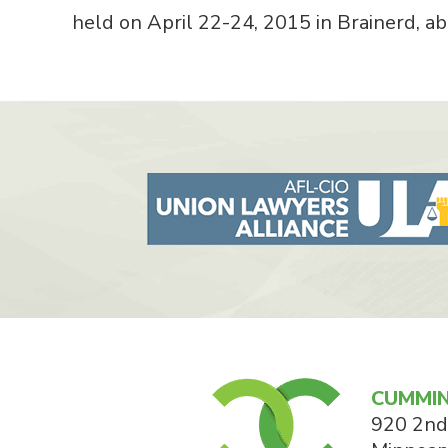
held on April 22-24, 2015 in Brainerd, 
CUMMIN
920 2nd