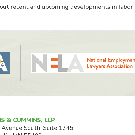
about recent and upcoming developments in labor
S & CUMMINS, LLP
 Avenue South, Suite 1245