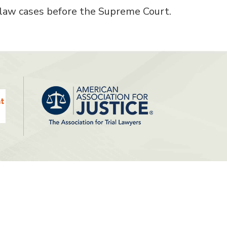
 law cases before the Supreme Court.