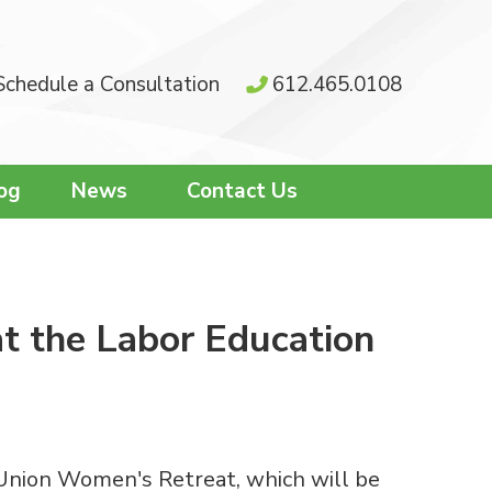
Schedule a Consultation
612.465.0108
og
News
Contact Us
at the Labor Education
 Union Women's Retreat, which will be