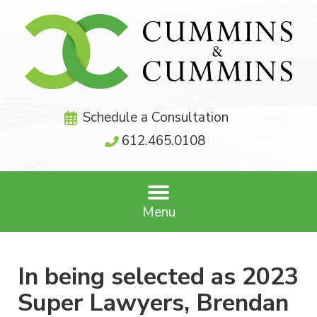
Schedule a Consultation
612.465.0108
Menu
In being selected as 2023
Super Lawyers, Brendan