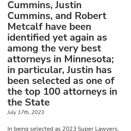
Cummins, Justin
Cummins, and Robert
Metcalf have been
identified yet again as
among the very best
attorneys in Minnesota;
in particular, Justin has
been selected as one of
the top 100 attorneys in
the State
July 17th, 2023
In being selected as 2023 Super Lawyers,