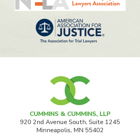
CUMMINS & CUMMINS, LLP
920 2nd Avenue South, Suite 1245
Minneapolis
,
MN
55402