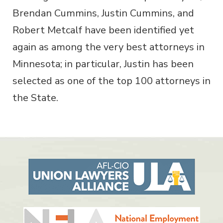
Brendan Cummins, Justin Cummins, and
Robert Metcalf have been identified yet
again as among the very best attorneys in
Minnesota; in particular, Justin has been
selected as one of the top 100 attorneys in
the State.