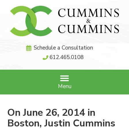
Schedule a Consultation
612.465.0108
Menu
On June 26, 2014 in
Boston, Justin Cummins