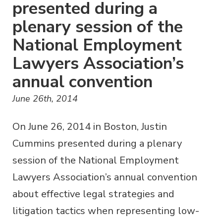
presented during a
plenary session of the
National Employment
Lawyers Association’s
annual convention
June 26th, 2014
On June 26, 2014 in Boston, Justin
Cummins presented during a plenary
session of the National Employment
Lawyers Association’s annual convention
about effective legal strategies and
litigation tactics when representing low-