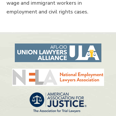
wage and immigrant workers in
employment and civil rights cases.