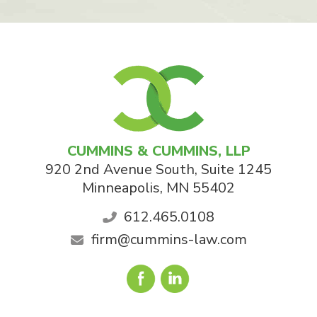
CUMMINS & CUMMINS, LLP
920 2nd Avenue South, Suite 1245
Minneapolis
,
MN
55402
612.465.0108
firm@cummins-law.com