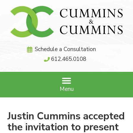
Schedule a Consultation
612.465.0108
Menu
Justin Cummins accepted
the invitation to present