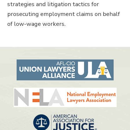
strategies and litigation tactics for
prosecuting employment claims on behalf
of low-wage workers.