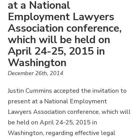
at a National
Employment Lawyers
Association conference,
which will be held on
April 24-25, 2015 in
Washington
December 26th, 2014
Justin Cummins accepted the invitation to
present at a National Employment
Lawyers Association conference, which will
be held on April 24-25, 2015 in
Washington, regarding effective legal