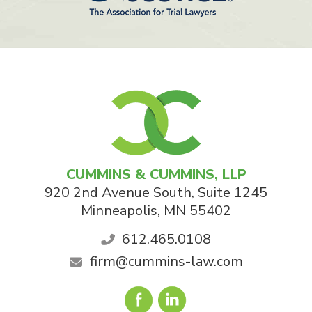
CUMMINS & CUMMINS, LLP
920 2nd Avenue South, Suite 1245
Minneapolis
,
MN
55402
612.465.0108
firm@cummins-law.com