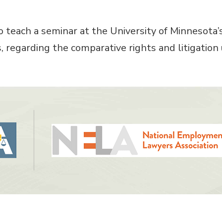
o teach a seminar at the University of Minnesota
, regarding the comparative rights and litigati