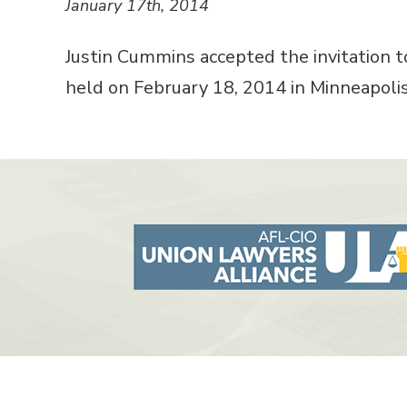
January 17th, 2014
Justin Cummins accepted the invitation t
held on February 18, 2014 in Minneapolis