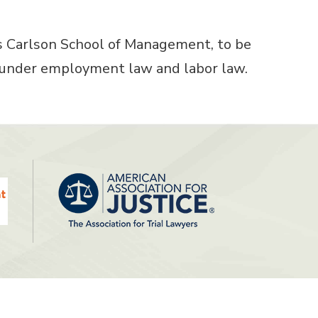
’s Carlson School of Management, to be
on under employment law and labor law.