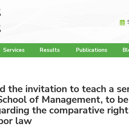
Services
Results
Publications
Bl
the invitation to teach a se
School of Management, to be
arding the comparative right
bor law