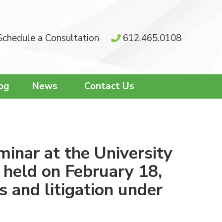
Schedule a Consultation
612.465.0108
og
News
Contact Us
minar at the University
 held on February 18,
s and litigation under