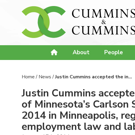
About
People
Home
/
News
/
Justin Cummins accepted the in…
Justin Cummins accepted 
of Minnesota’s Carlson 
2014 in Minneapolis, reg
employment law and la