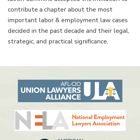
contribute a chapter about the most
important labor & employment law cases
decided in the past decade and their legal,
strategic, and practical significance.