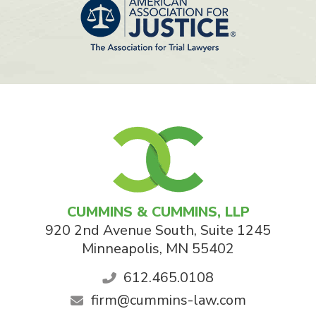
CUMMINS & CUMMINS, LLP
920 2nd Avenue South, Suite 1245
Minneapolis
,
MN
55402
612.465.0108
firm@cummins-law.com