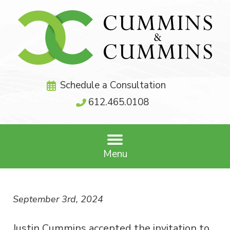
Schedule a Consultation
612.465.0108
Menu
September 3rd, 2024
Justin Cummins accepted the invitation to