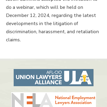
do a webinar, which will be held on
December 12, 2024, regarding the latest
developments in the litigation of
discrimination, harassment, and retaliation
claims.