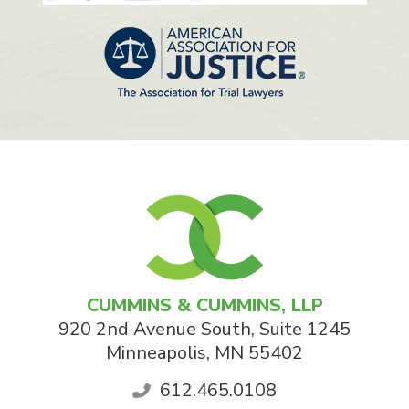
CUMMINS & CUMMINS, LLP
920 2nd Avenue South, Suite 1245
Minneapolis
,
MN
55402
612.465.0108