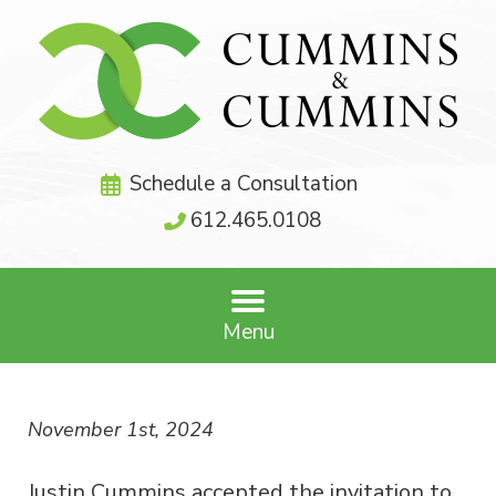
Schedule a Consultation
612.465.0108
Menu
November 1st, 2024
Justin Cummins accepted the invitation to