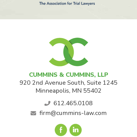
CUMMINS & CUMMINS, LLP
920 2nd Avenue South, Suite 1245
Minneapolis
,
MN
55402
612.465.0108
firm@cummins-law.com