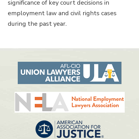
significance of key court decisions in
employment law and civil rights cases
during the past year.