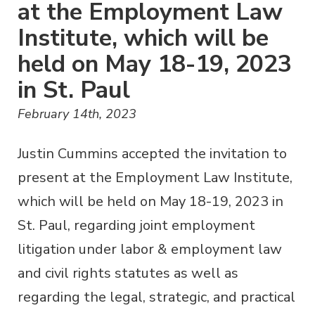
at the Employment Law
Institute, which will be
held on May 18-19, 2023
in St. Paul
February 14th, 2023
Justin Cummins accepted the invitation to
present at the Employment Law Institute,
which will be held on May 18-19, 2023 in
St. Paul, regarding joint employment
litigation under labor & employment law
and civil rights statutes as well as
regarding the legal, strategic, and practical