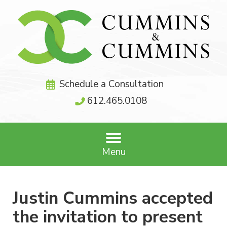
Schedule a Consultation
612.465.0108
Menu
Justin Cummins accepted
the invitation to present