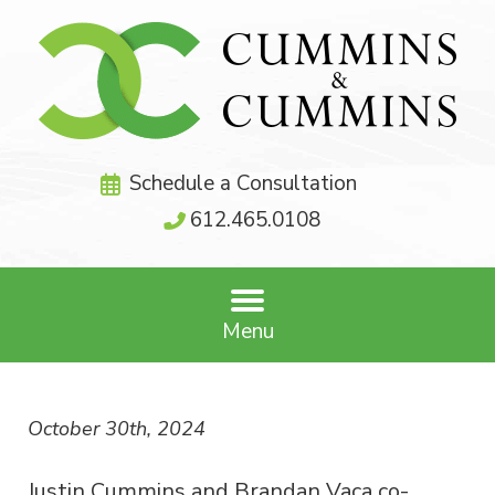
Schedule a Consultation
612.465.0108
Menu
October 30th, 2024
Justin Cummins and Brandan Vaca co-