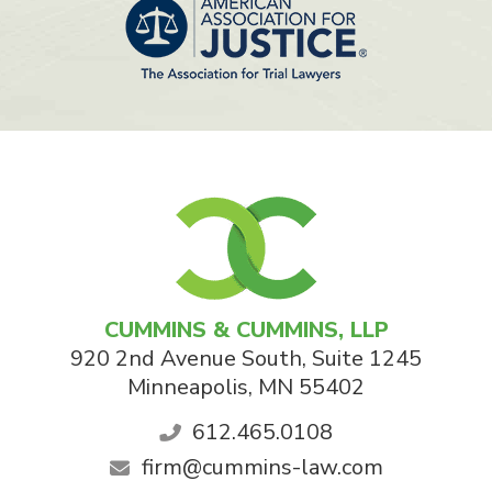
CUMMINS & CUMMINS, LLP
920 2nd Avenue South, Suite 1245
Minneapolis
,
MN
55402
612.465.0108
firm@cummins-law.com