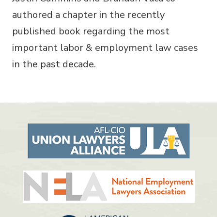
authored a chapter in the recently
published book regarding the most
important labor & employment law cases
in the past decade.