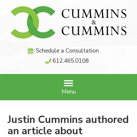
Schedule a Consultation
612.465.0108
Menu
Justin Cummins authored
an article about