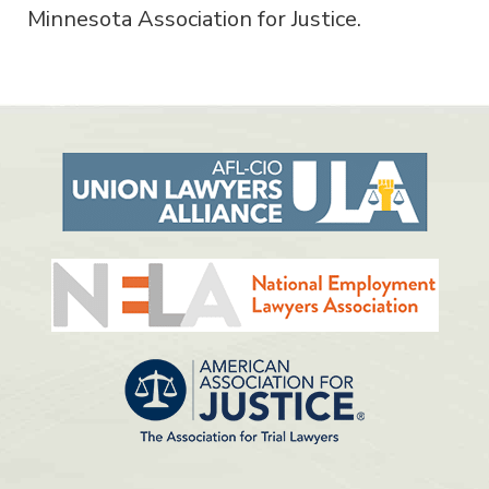
Minnesota Association for Justice.