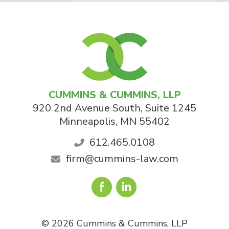
CUMMINS & CUMMINS, LLP
920 2nd Avenue South, Suite 1245
Minneapolis
,
MN
55402
612.465.0108
firm@cummins-law.com
© 2026 Cummins & Cummins, LLP