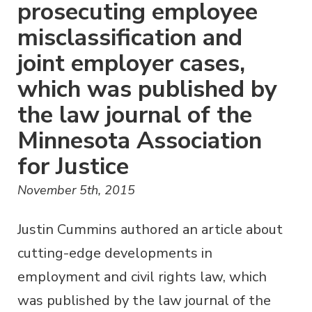
prosecuting employee
misclassification and
joint employer cases,
which was published by
the law journal of the
Minnesota Association
for Justice
November 5th, 2015
Justin Cummins authored an article about
cutting-edge developments in
employment and civil rights law, which
was published by the law journal of the