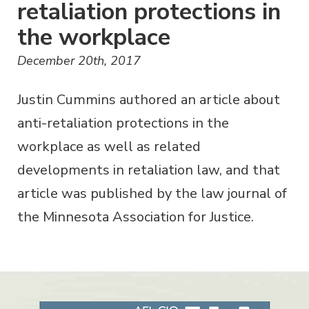
retaliation protections in
the workplace
December 20th, 2017
Justin Cummins authored an article about
anti-retaliation protections in the
workplace as well as related
developments in retaliation law, and that
article was published by the law journal of
the Minnesota Association for Justice.