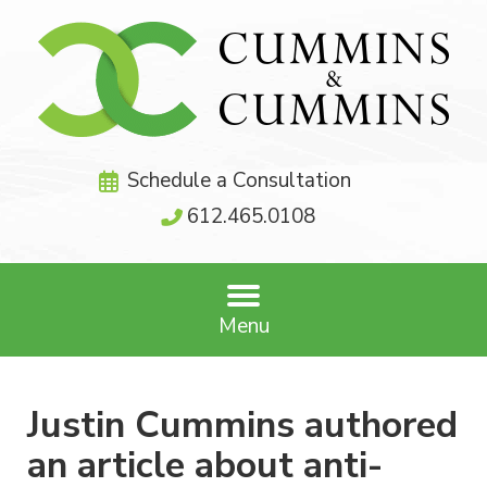
Schedule a Consultation
612.465.0108
Menu
Justin Cummins authored
an article about anti-