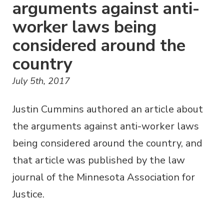
arguments against anti-
worker laws being
considered around the
country
July 5th, 2017
Justin Cummins authored an article about
the arguments against anti-worker laws
being considered around the country, and
that article was published by the law
journal of the Minnesota Association for
Justice.