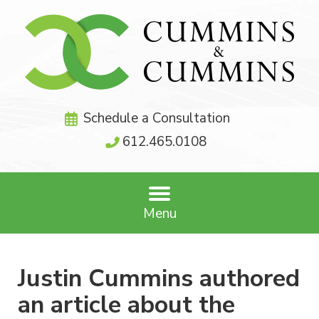
Schedule a Consultation
612.465.0108
Menu
Justin Cummins authored
an article about the