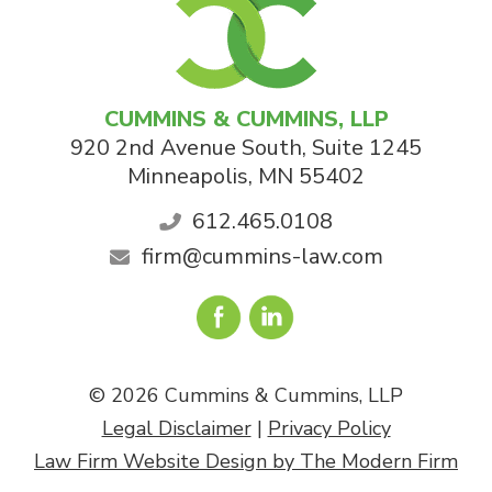
CUMMINS & CUMMINS, LLP
920 2nd Avenue South, Suite 1245
Minneapolis
,
MN
55402
612.465.0108
firm@cummins-law.com
© 2026 Cummins & Cummins, LLP
Legal Disclaimer
|
Privacy Policy
Law Firm Website Design by The Modern Firm