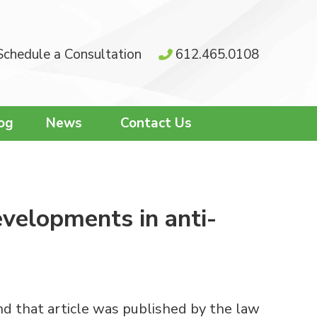
Schedule a Consultation
612.465.0108
og
News
Contact Us
evelopments in anti-
nd that article was published by the law