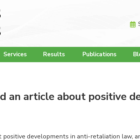
Services
Results
Publications
Bl
 an article about positive d
 positive developments in anti-retaliation law, a