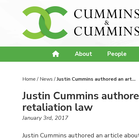
About
People
Home
/
News
/
Justin Cummins authored an art…
Justin Cummins authored
retaliation law
January 3rd, 2017
Justin Cummins authored an article about