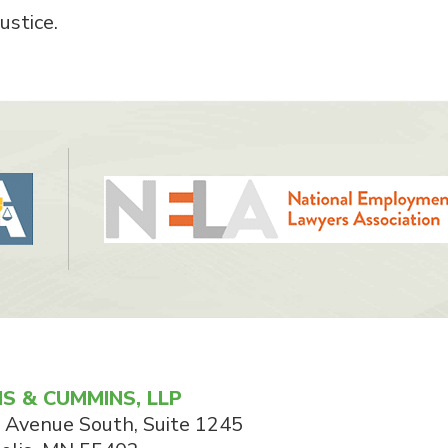
ustice.
S & CUMMINS, LLP
 Avenue South, Suite 1245