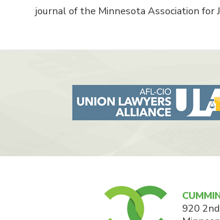
journal of the Minnesota Association for J
CUMMIN
920 2nd