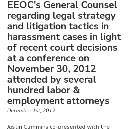
EEOC’s General Counsel
regarding legal strategy
and litigation tactics in
harassment cases in light
of recent court decisions
at a conference on
November 30, 2012
attended by several
hundred labor &
employment attorneys
December 1st, 2012
Justin Cummins co-presented with the