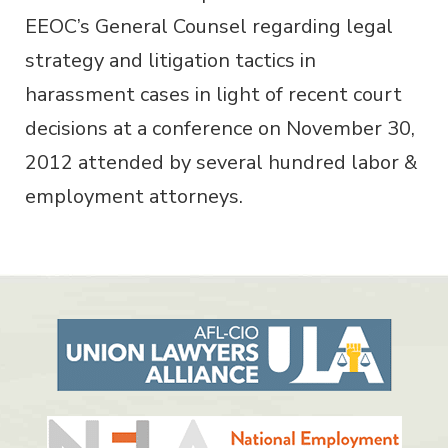
EEOC’s General Counsel regarding legal
strategy and litigation tactics in
harassment cases in light of recent court
decisions at a conference on November 30,
2012 attended by several hundred labor &
employment attorneys.