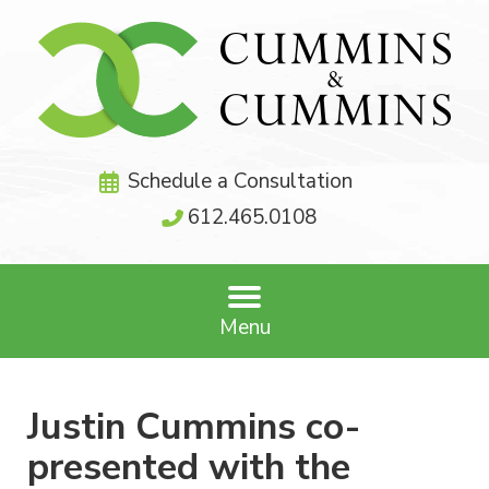
Schedule a Consultation
612.465.0108
Menu
Justin Cummins co-
presented with the