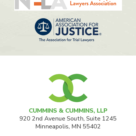
CUMMINS & CUMMINS, LLP
920 2nd Avenue South, Suite 1245
Minneapolis
,
MN
55402