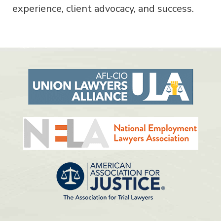
experience, client advocacy, and success.