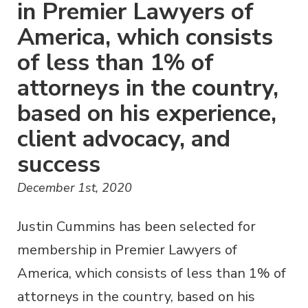
in Premier Lawyers of
America, which consists
of less than 1% of
attorneys in the country,
based on his experience,
client advocacy, and
success
December 1st, 2020
Justin Cummins has been selected for
membership in Premier Lawyers of
America, which consists of less than 1% of
attorneys in the country, based on his