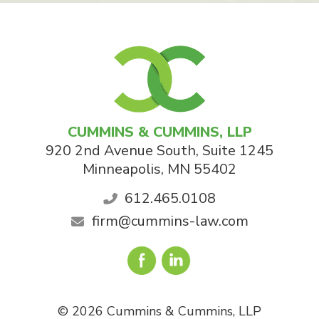
CUMMINS & CUMMINS, LLP
920 2nd Avenue South, Suite 1245
Minneapolis
,
MN
55402
612.465.0108
firm@cummins-law.com
© 2026 Cummins & Cummins, LLP