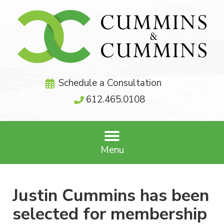
Schedule a Consultation
612.465.0108
Menu
Justin Cummins has been
selected for membership