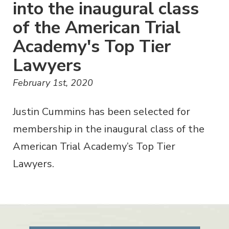
into the inaugural class
of the American Trial
Academy's Top Tier
Lawyers
February 1st, 2020
Justin Cummins has been selected for
membership in the inaugural class of the
American Trial Academy’s Top Tier
Lawyers.