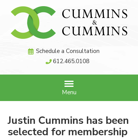
Schedule a Consultation
612.465.0108
Menu
Justin Cummins has been
selected for membership