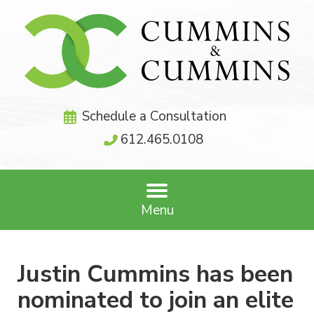
Schedule a Consultation
612.465.0108
Menu
Justin Cummins has been
nominated to join an elite