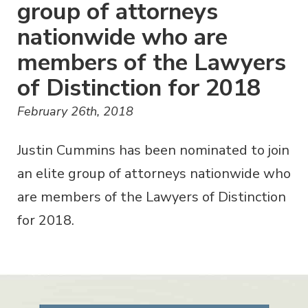
group of attorneys
nationwide who are
members of the Lawyers
of Distinction for 2018
February 26th, 2018
Justin Cummins has been nominated to join
an elite group of attorneys nationwide who
are members of the Lawyers of Distinction
for 2018.