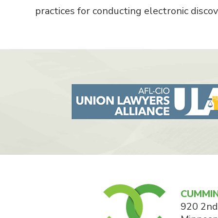
practices for conducting electronic discove
CUMMIN
920 2nd