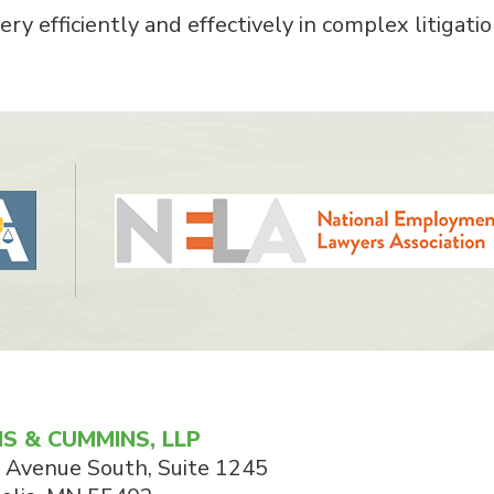
ry efficiently and effectively in complex litigatio
S & CUMMINS, LLP
 Avenue South, Suite 1245