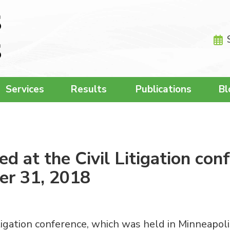
Services
Results
Publications
Bl
d at the Civil Litigation con
er 31, 2018
tigation conference, which was held in Minneapol