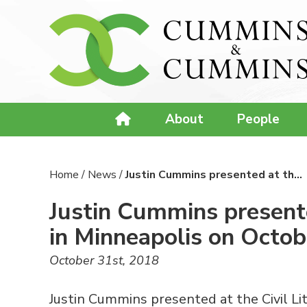
About
People
Home
/
News
/
Justin Cummins presented at th…
Justin Cummins presente
in Minneapolis on Octob
October 31st, 2018
Justin Cummins presented at the Civil Li