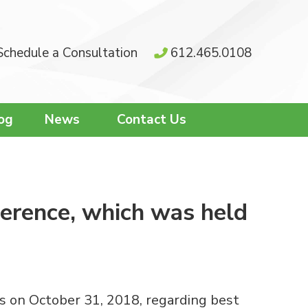
Schedule a Consultation
612.465.0108
og
News
Contact Us
ference, which was held
is on October 31, 2018, regarding best