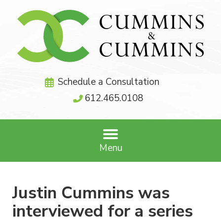
Schedule a Consultation
612.465.0108
Menu
Justin Cummins was
interviewed for a series