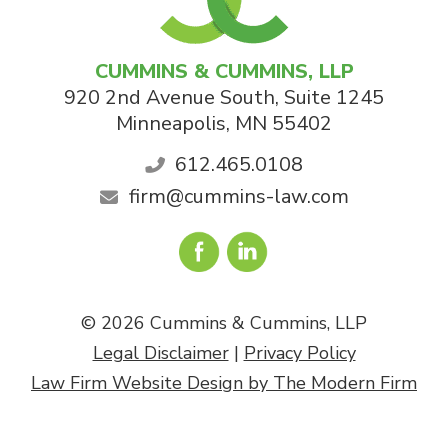
CUMMINS & CUMMINS, LLP
920 2nd Avenue South, Suite 1245
Minneapolis
,
MN
55402
612.465.0108
firm@cummins-law.com
© 2026 Cummins & Cummins, LLP
Legal Disclaimer
|
Privacy Policy
Law Firm Website Design by The Modern Firm