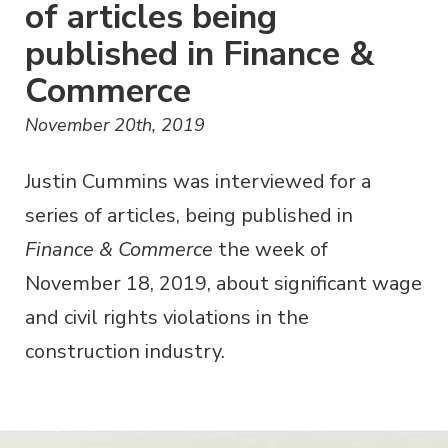
of articles being
published in Finance &
Commerce
November 20th, 2019
Justin Cummins was interviewed for a
series of articles, being published in
Finance & Commerce
the week of
November 18, 2019, about significant wage
and civil rights violations in the
construction industry.