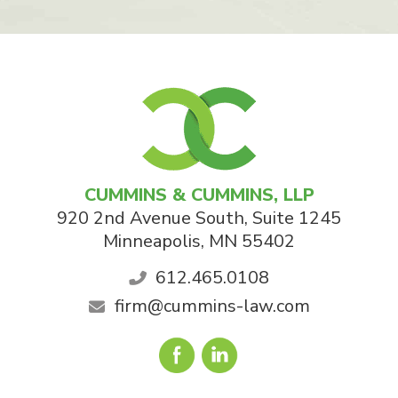
CUMMINS & CUMMINS, LLP
920 2nd Avenue South, Suite 1245
Minneapolis
,
MN
55402
612.465.0108
firm@cummins-law.com