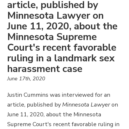
article, published by
Minnesota Lawyer on
June 11, 2020, about the
Minnesota Supreme
Court's recent favorable
ruling in a landmark sex
harassment case
June 17th, 2020
Justin Cummins was interviewed for an
article, published by
Minnesota Lawyer
on
June 11, 2020, about the Minnesota
Supreme Court's recent favorable ruling in