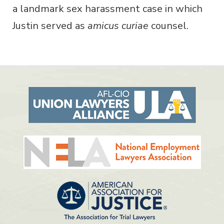
a landmark sex harassment case in which
Justin served as
amicus curiae
counsel.