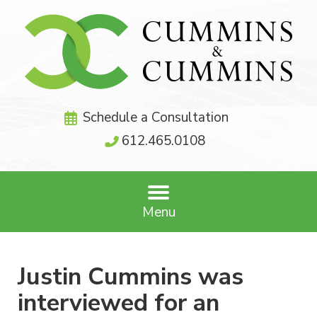
Schedule a Consultation
612.465.0108
Menu
Justin Cummins was
interviewed for an