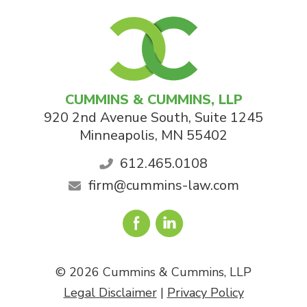
CUMMINS & CUMMINS, LLP
920 2nd Avenue South, Suite 1245
Minneapolis
,
MN
55402
612.465.0108
firm@cummins-law.com
© 2026 Cummins & Cummins, LLP
Legal Disclaimer
|
Privacy Policy