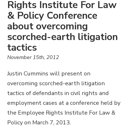
Rights Institute For Law
& Policy Conference
about overcoming
scorched-earth litigation
tactics
November 15th, 2012
Justin Cummins will present on
overcoming scorched-earth litigation
tactics of defendants in civil rights and
employment cases at a conference held by
the Employee Rights Institute For Law &
Policy on March 7, 2013.