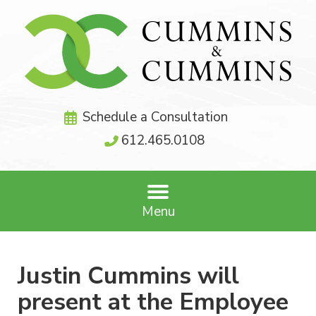
Schedule a Consultation
612.465.0108
Menu
Justin Cummins will
present at the Employee