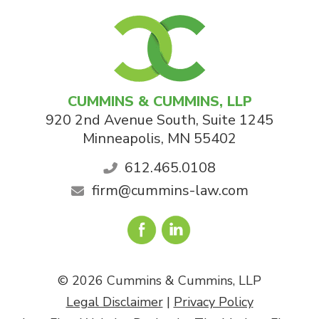
CUMMINS & CUMMINS, LLP
920 2nd Avenue South, Suite 1245
Minneapolis
,
MN
55402
612.465.0108
firm@cummins-law.com
© 2026 Cummins & Cummins, LLP
Legal Disclaimer
|
Privacy Policy