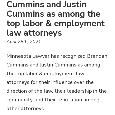
Cummins and Justin
Cummins as among the
top labor & employment
law attorneys
April 28th, 2021
Minnesota Lawyer has recognized Brendan
Cummins and Justin Cummins as among
the top labor & employment law
attorneys for their influence over the
direction of the law, their leadership in the
community, and their reputation among
other attorneys.