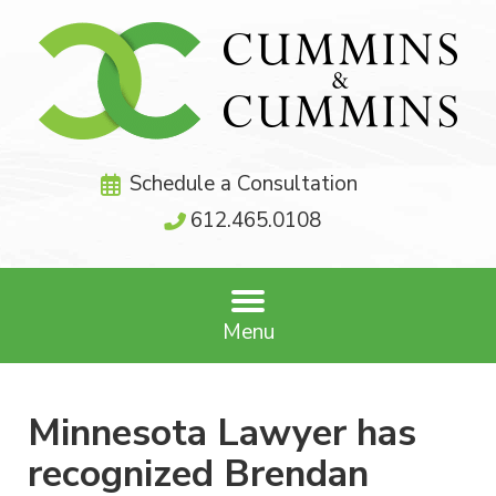
Schedule a Consultation
612.465.0108
Menu
Minnesota Lawyer has
recognized Brendan