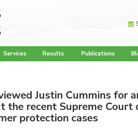
Services
Results
Publications
Bl
iewed Justin Cummins for an
t the recent Supreme Court 
umer protection cases