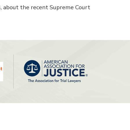
3, about the recent Supreme Court