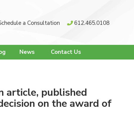
Schedule a Consultation
612.465.0108
og
News
Contact Us
 article, published
decision on the award of