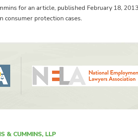
mins for an article, published February 18, 201
 in consumer protection cases.
S & CUMMINS, LLP