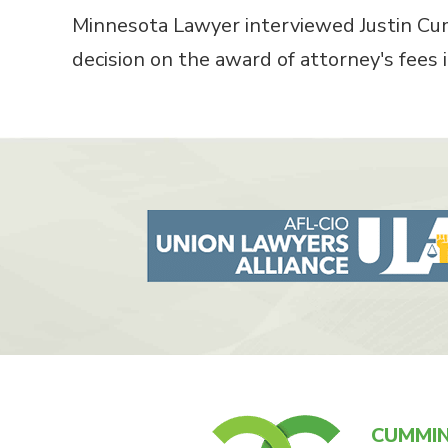
Minnesota Lawyer interviewed Justin Cum
decision on the award of attorney's fees
CUMMIN