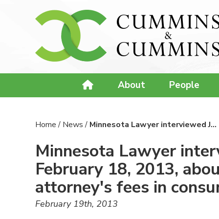
About
People
Home
/
News
/
Minnesota Lawyer interviewed J…
Minnesota Lawyer interv
February 18, 2013, abou
attorney's fees in cons
February 19th, 2013