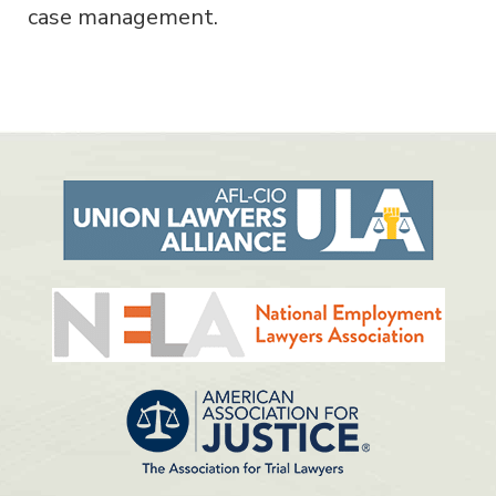
case management.