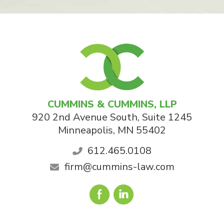
CUMMINS & CUMMINS, LLP
920 2nd Avenue South, Suite 1245
Minneapolis
,
MN
55402
612.465.0108
firm@cummins-law.com