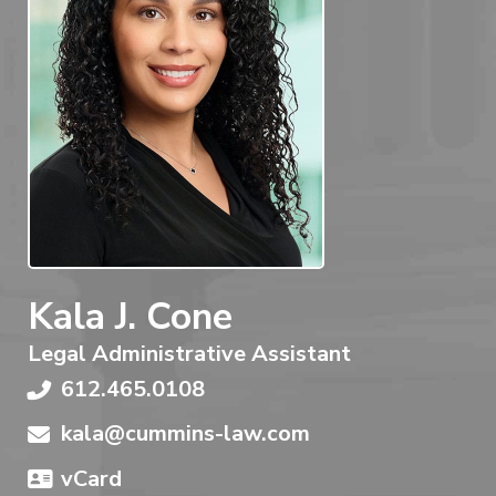
Kala J. Cone
Legal Administrative Assistant
612.465.0108
kala@cummins-law.com
vCard