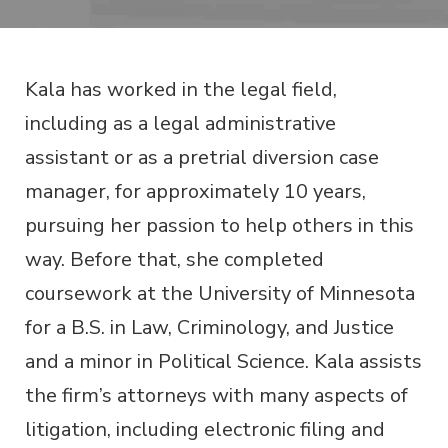
Kala has worked in the legal field,
including as a legal administrative
assistant or as a pretrial diversion case
manager, for approximately 10 years,
pursuing her passion to help others in this
way. Before that, she completed
coursework at the University of Minnesota
for a B.S. in Law, Criminology, and Justice
and a minor in Political Science. Kala assists
the firm’s attorneys with many aspects of
litigation, including electronic filing and