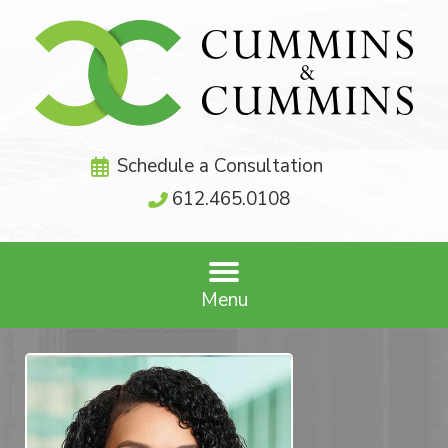
Schedule a Consultation
612.465.0108
Menu