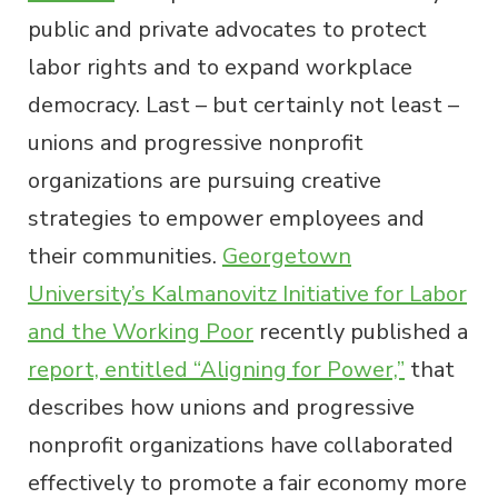
public and private advocates to protect
labor rights and to expand workplace
democracy. Last – but certainly not least –
unions and progressive nonprofit
organizations are pursuing creative
strategies to empower employees and
their communities.
Georgetown
University’s Kalmanovitz Initiative for Labor
and the Working Poor
recently published a
report, entitled “Aligning for Power,”
that
describes how unions and progressive
nonprofit organizations have collaborated
effectively to promote a fair economy more