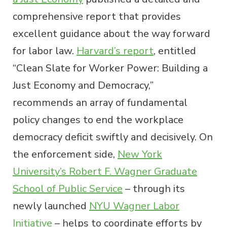
comprehensive report that provides
excellent guidance about the way forward
for labor law.
Harvard’s report
, entitled
“Clean Slate for Worker Power: Building a
Just Economy and Democracy,”
recommends an array of fundamental
policy changes to end the workplace
democracy deficit swiftly and decisively. On
the enforcement side,
New York
University’s Robert F. Wagner Graduate
School of Public Service
– through its
newly launched
NYU Wagner Labor
Initiative
– helps to coordinate efforts by