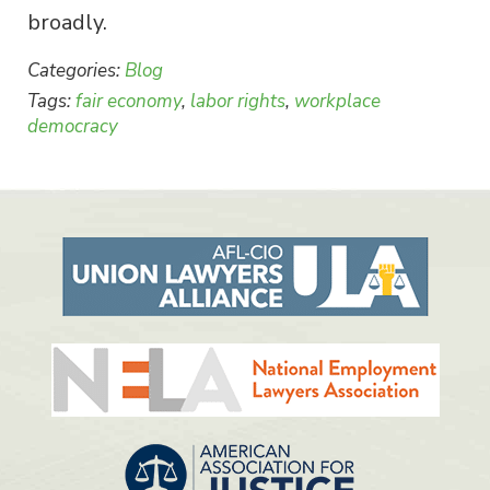
broadly.
Categories:
Blog
Tags:
fair economy
,
labor rights
,
workplace
democracy