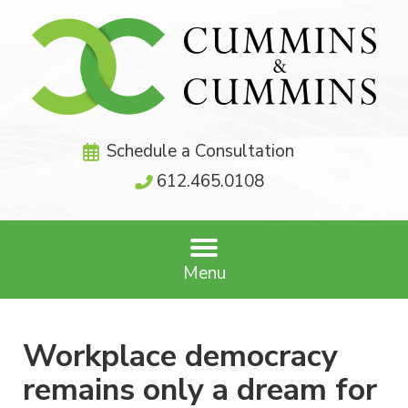
Schedule a Consultation
612.465.0108
Menu
Workplace democracy
remains only a dream for