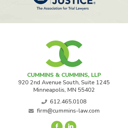
CUMMINS & CUMMINS, LLP
920 2nd Avenue South, Suite 1245
Minneapolis
,
MN
55402
612.465.0108
firm@cummins-law.com