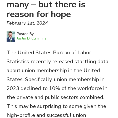
many – but there is
reason for hope
February 1st, 2024
Posted By
Justin D. Cummins
The United States Bureau of Labor
Statistics recently released startling data
about union membership in the United
States. Specifically, union membership in
2023 declined to 10% of the workforce in
the private and public sectors combined.
This may be surprising to some given the
high-profile and successful union