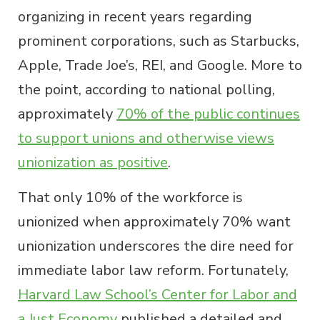
organizing in recent years regarding
prominent corporations, such as Starbucks,
Apple, Trade Joe’s, REI, and Google. More to
the point, according to national polling,
approximately
70% of the public continues
to support unions and otherwise views
unionization as positive
.
That only 10% of the workforce is
unionized when approximately 70% want
unionization underscores the dire need for
immediate labor law reform. Fortunately,
Harvard Law School’s Center for Labor and
a Just Economy
published a detailed and