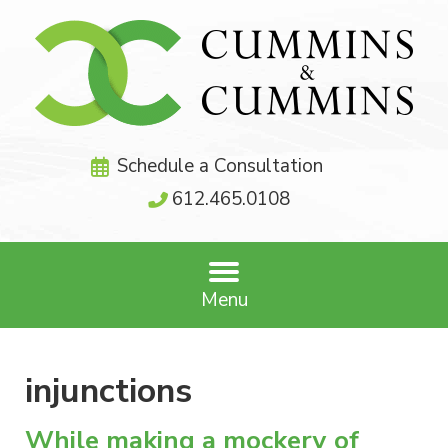
Schedule a Consultation
612.465.0108
Menu
injunctions
While making a mockery of