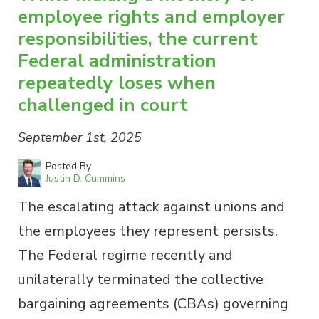
employee rights and employer
responsibilities, the current
Federal administration
repeatedly loses when
challenged in court
September 1st, 2025
Posted By
Justin D. Cummins
The escalating attack against unions and
the employees they represent persists.
The Federal regime recently and
unilaterally terminated the collective
bargaining agreements (CBAs) governing