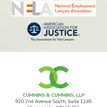
CUMMINS & CUMMINS, LLP
920 2nd Avenue South, Suite 1245