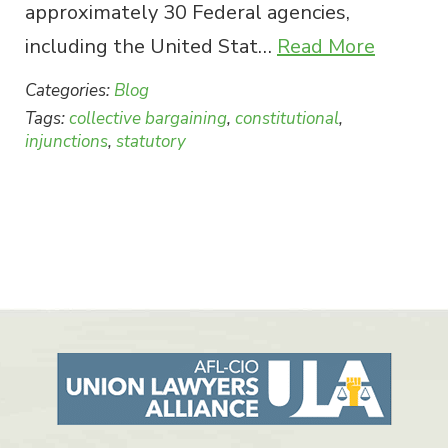
approximately 30 Federal agencies,
including the United Stat…
Read More
Categories:
Blog
Tags:
collective bargaining
,
constitutional
,
injunctions
,
statutory